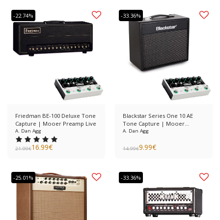
-22.74%
-33.36%
Friedman BE-100 Deluxe Tone
Blackstar Series One 10 AE
Capture | Mooer Preamp Live
Tone Capture | Mooer
A. Dan Agg
Preamp Live
A. Dan Agg
16.99
€
9.99
€
21.99
€
14.99
€
-25.01%
-33.36%