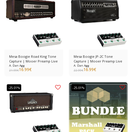
Mesa Boogie Road King Tone
Mesa Boogie JP-2C Tone
Capture | Mooer Preamp Live
Capture | Mooer Preamp Live
A. Dan Agg
A. Dan Agg
16.99
€
16.99
€
21.99
€
22.99
€
-25.01%
-25.01%