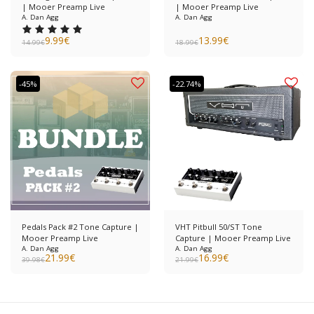
| Mooer Preamp Live
| Mooer Preamp Live
A. Dan Agg
A. Dan Agg
9.99
€
13.99
€
14.99
€
18.99
€
-45%
-22.74%
Pedals Pack #2 Tone Capture |
VHT Pitbull 50/ST Tone
Mooer Preamp Live
Capture | Mooer Preamp Live
A. Dan Agg
A. Dan Agg
21.99
€
16.99
€
39.98
€
21.99
€