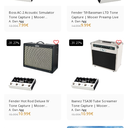
Boss AC-2 Acoustic Simulator
Fender '59 Bassman LTD Tone
Tone Capture | Mooer
Capture | Mooer Preamp Live
Preamp Live
A. Dan Agg
A. Dan Agg
7.99
€
9.99
€
13.99
€
14.99
€
-31.27%
-31.27%
Fender Hot Rod Deluxe IV
Ibanez TSA30 Tube Screamer
Tone Capture | Mooer
Tone Capture | Mooer
Preamp Live
A. Dan Agg
Preamp Live
A. Dan Agg
10.99
€
10.99
€
15.99
€
15.99
€