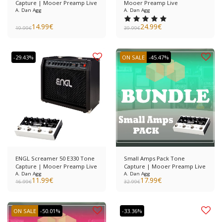
Capture | Mooer Preamp Live
Mooer Preamp Live
A. Dan Agg
A. Dan Agg
14.99
€
24.99
€
19.99
€
39.99
€
-29.43%
ON SALE
-45.47%
ENGL Screamer 50 E330 Tone
Small Amps Pack Tone
Capture | Mooer Preamp Live
Capture | Mooer Preamp Live
A. Dan Agg
A. Dan Agg
11.99
€
17.99
€
16.99
€
32.99
€
ON SALE
-50.01%
-33.36%