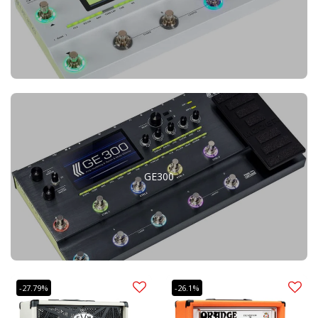
GE300
-27.79%
-26.1%