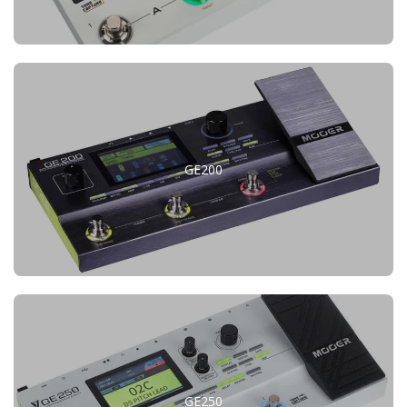
GE200
GE250