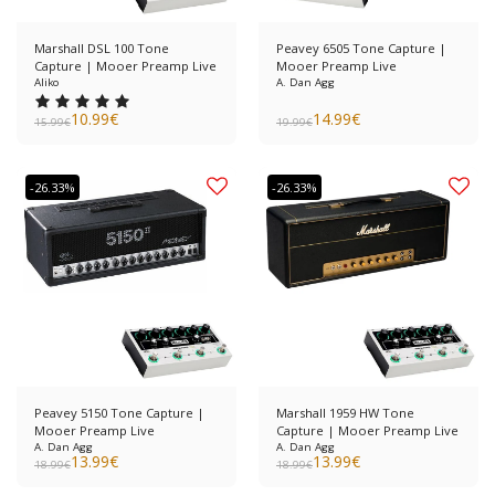
Marshall DSL 100 Tone
Peavey 6505 Tone Capture |
Capture | Mooer Preamp Live
Mooer Preamp Live
Aliko
A. Dan Agg
10.99
€
14.99
€
15.99
€
19.99
€
-26.33%
-26.33%
Peavey 5150 Tone Capture |
Marshall 1959 HW Tone
Mooer Preamp Live
Capture | Mooer Preamp Live
A. Dan Agg
A. Dan Agg
13.99
€
13.99
€
18.99
€
18.99
€