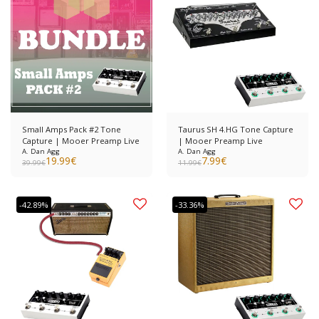
Small Amps Pack #2 Tone
Taurus SH 4.HG Tone Capture
Capture | Mooer Preamp Live
| Mooer Preamp Live
A. Dan Agg
A. Dan Agg
19.99
€
7.99
€
39.99
€
11.99
€
-42.89%
-33.36%