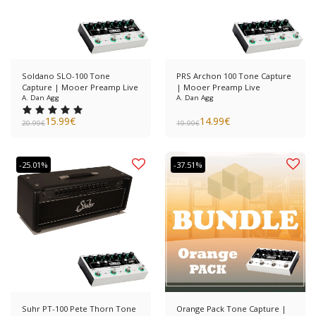
Soldano SLO-100 Tone
PRS Archon 100 Tone Capture
Capture | Mooer Preamp Live
| Mooer Preamp Live
A. Dan Agg
A. Dan Agg
15.99
€
14.99
€
20.99
€
19.99
€
-25.01%
-37.51%
Suhr PT-100 Pete Thorn Tone
Orange Pack Tone Capture |