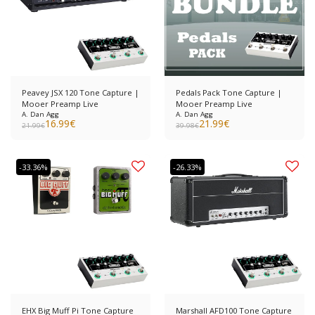
Peavey JSX 120 Tone Capture |
Pedals Pack Tone Capture |
Mooer Preamp Live
Mooer Preamp Live
A. Dan Agg
A. Dan Agg
16.99
€
21.99
€
21.99
€
39.98
€
-33.36%
-26.33%
EHX Big Muff Pi Tone Capture
Marshall AFD100 Tone Capture