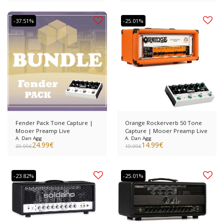
-37.51%
-25.01%
Fender Pack Tone Capture |
Orange Rockerverb 50 Tone
Mooer Preamp Live
Capture | Mooer Preamp Live
A. Dan Agg
A. Dan Agg
24.99
€
14.99
€
39.99
€
19.99
€
-23.82%
-25.01%