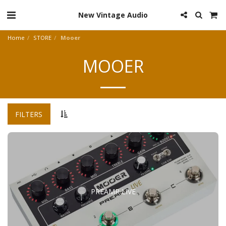
New Vintage Audio
Home
STORE
Mooer
MOOER
FILTERS
PREAMP LIVE