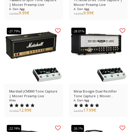
| Mooer Preamp Live
Mooer Preamp Live
A. Dan Agg
A. Dan Agg
9.99
€
9.99
€
14.99
€
14.99
€
-27.79%
-28.01%
Marshall JCM800 Tone Capture
Mesa Boogie Dual Rectifier
| Mooer Preamp Live
Tone Capture | Mooer
Aliko
Preamp Live
A. Dan Agg
12.99
€
17.99
€
17.99
€
24.99
€
-22.74%
-26.1%