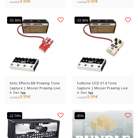
9.99
€
9.99
€
14.99
€
14.99
€
-33.36%
-33.36%
Xotic Effects BB Preamp Tone
Fulltone OCD V1.4 Tone
Capture | Mooer Preamp Live
Capture | Mooer Preamp Live
A. Dan Agg
A. Dan Agg
9.99
€
9.99
€
14.99
€
14.99
€
-22.74%
-45%