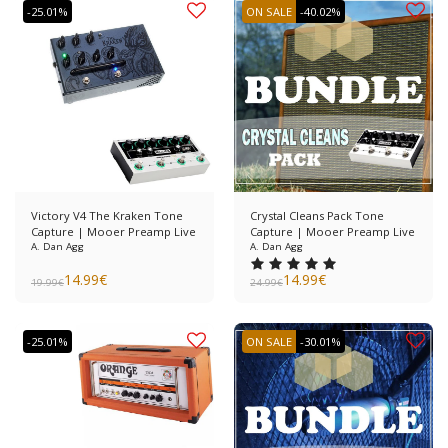
-25.01%
ON SALE
-40.02%
Victory V4 The Kraken Tone
Crystal Cleans Pack Tone
Capture | Mooer Preamp Live
Capture | Mooer Preamp Live
A. Dan Agg
A. Dan Agg
14.99
€
14.99
€
19.99
€
24.99
€
-25.01%
ON SALE
-30.01%