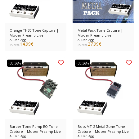
Orange TH30 Tone Capture |
Metal Pack Tone Capture |
Mooer Preamp Live
Mooer Preamp Live
A. Dan Agg
A. Dan Agg
14.99
€
27.99
€
19.99
€
39.99
€
-33.36%
-33.36%
Barber Tone Pump EQ Tone
Boss MT-2 Metal Zone Tone
Capture | Mooer Preamp Live
Capture | Mooer Preamp Live
A. Dan Agg
A. Dan Agg