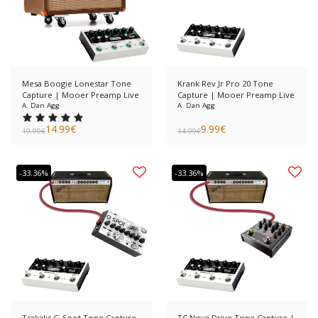
Mesa Boogie Lonestar Tone
Krank Rev Jr Pro 20 Tone
Capture | Mooer Preamp Live
Capture | Mooer Preamp Live
A. Dan Agg
A. Dan Agg
14.99
€
9.99
€
19.99
€
14.99
€
-33.36%
-33.36%
Tsakalis G-Spot Tone Capture
TC Nova Drive Tone Capture |