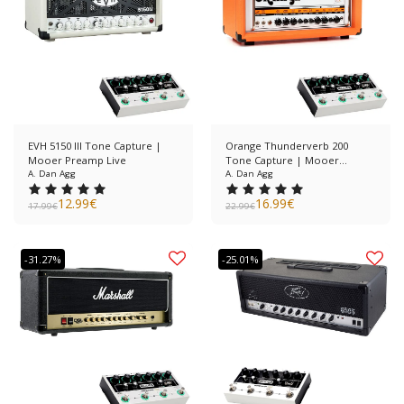
EVH 5150 III Tone Capture |
Orange Thunderverb 200
Mooer Preamp Live
Tone Capture | Mooer
A. Dan Agg
Preamp Live
A. Dan Agg
12.99
€
16.99
€
17.99
€
22.99
€
-31.27%
-25.01%