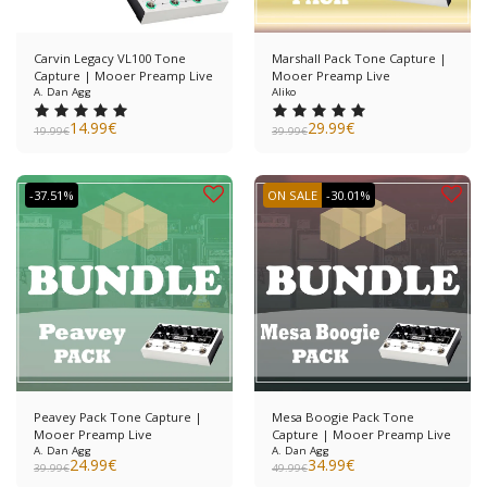
Carvin Legacy VL100 Tone
Marshall Pack Tone Capture |
Capture | Mooer Preamp Live
Mooer Preamp Live
A. Dan Agg
Aliko
14.99
€
29.99
€
19.99
€
39.99
€
-37.51%
ON SALE
-30.01%
Peavey Pack Tone Capture |
Mesa Boogie Pack Tone
Mooer Preamp Live
Capture | Mooer Preamp Live
A. Dan Agg
A. Dan Agg
24.99
€
34.99
€
39.99
€
49.99
€