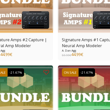
ature Amps #2 Capture |
Signature Amps #1 Captu
al Amp Modeler
Neural Amp Modeler
 Agg
A. Dan Agg
44.99
€
44.99
€
€
59.99
€
SALE
-21.67%
ON SALE
-21.67%