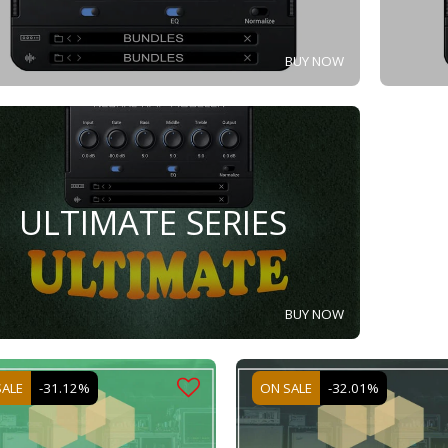
BUY NOW
ULTIMATE SERIES
BUY NOW
SALE
-31.12%
ON SALE
-32.01%