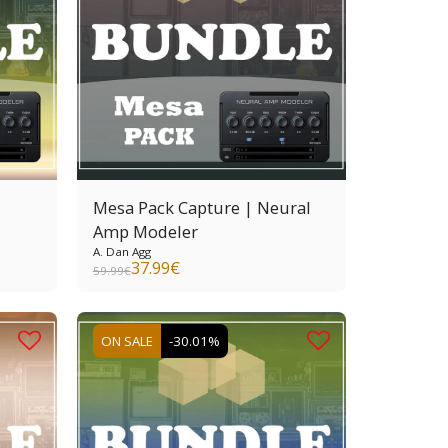
Mesa Pack Capture | Neural
Amp Modeler
A. Dan Agg
37.99
€
59.99
€
ON SALE
-30.01%