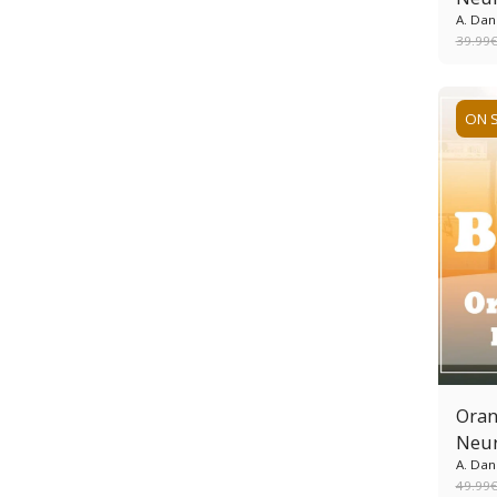
A. Dan
39.99
ON 
Oran
Neur
A. Dan
49.99