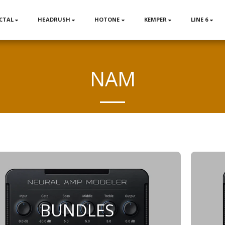
CTAL
HEADRUSH
HOTONE
KEMPER
LINE 6
NAM
BUNDLES