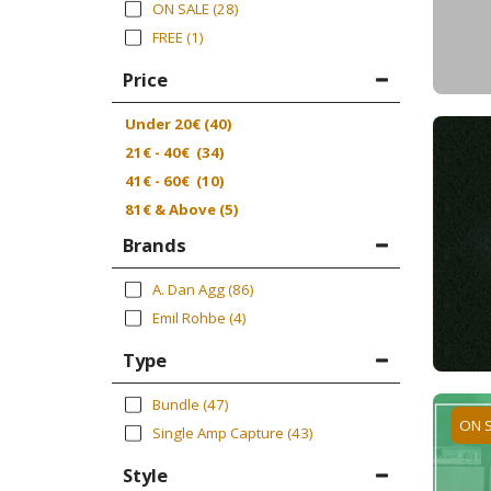
ON SALE
(28)
FREE
(1)
Price
Under
20
€
(40)
21
€
-
40
€
(34)
41
€
-
60
€
(10)
81
€
& Above
(5)
Brands
A. Dan Agg
(86)
Emil Rohbe
(4)
Type
Bundle
(47)
ON 
Single Amp Capture
(43)
Style