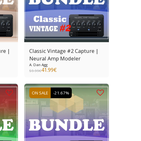
re |
Classic Vintage #2 Capture |
Neural Amp Modeler
A. Dan Agg
41.99
€
59.99
€
ON SALE
-21.67%