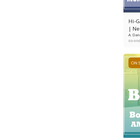
Hi-G
| Ne
A. Dan
59.99
ON 