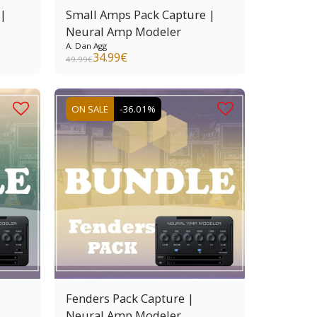
 |
Small Amps Pack Capture |
Neural Amp Modeler
A. Dan Agg
34.99
€
49.99
€
ON SALE
-36.01%
Fenders Pack Capture |
Neural Amp Modeler