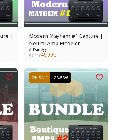
ure |
Modern Mayhem #1 Capture |
Neural Amp Modeler
A. Dan Agg
46.99
€
59.99
€
ON SALE
-28.58%