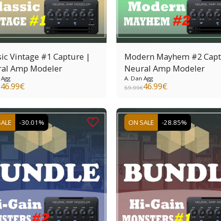
sic Vintage #1 Capture |
Modern Mayhem #2 Capt
al Amp Modeler
Neural Amp Modeler
 Agg
A. Dan Agg
46.99
€
46.99
€
€
59.99
€
SALE
-30.01%
ON SALE
-28.85%