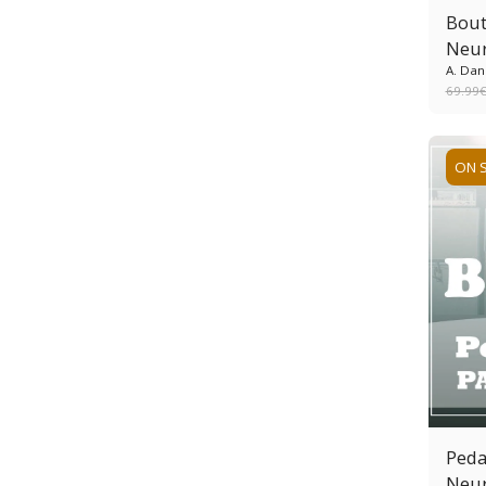
Bout
Neur
A. Dan
69.99
ON 
Peda
Neur