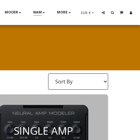
MOOER
NAM
MORE
EUR
€
SINGLE AMP