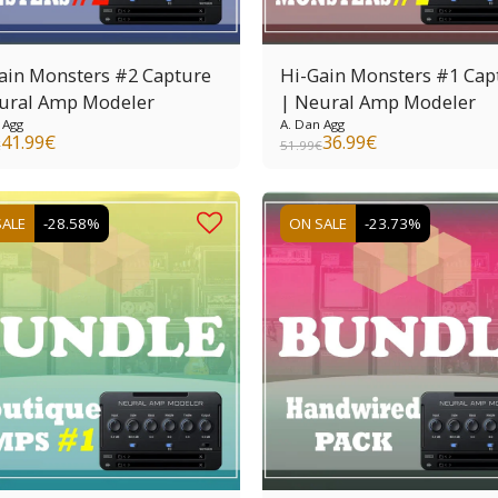
ain Monsters #2 Capture
Hi-Gain Monsters #1 Cap
ural Amp Modeler
| Neural Amp Modeler
 Agg
A. Dan Agg
41.99
€
36.99
€
€
51.99
€
SALE
-28.58%
ON SALE
-23.73%