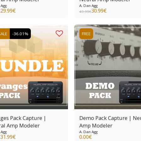
 Agg
A. Dan Agg
29.99
€
30.99
€
€
49.99
€
SALE
-36.01%
FREE
ges Pack Capture |
Demo Pack Capture | Ne
al Amp Modeler
Amp Modeler
 Agg
A. Dan Agg
31.99
€
0.00
€
€