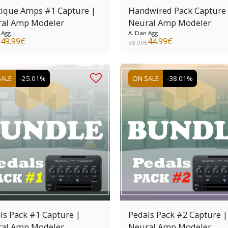
ique Amps #1 Capture |
Handwired Pack Capture
al Amp Modeler
Neural Amp Modeler
 Agg
A. Dan Agg
49.99
€
44.99
€
€
58.99
€
SALE
-25.01%
ON SALE
-38.01%
ls Pack #1 Capture |
Pedals Pack #2 Capture |
al Amp Modeler
Neural Amp Modeler