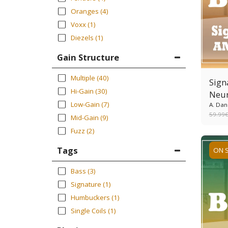
Oranges
(4)
Voxx
(1)
Diezels
(1)
Gain Structure
Multiple
(40)
Sign
Hi-Gain
(30)
Neur
Low-Gain
(7)
A. Dan
59.99
Mid-Gain
(9)
Fuzz
(2)
Tags
ON 
Bass
(3)
Signature
(1)
Humbuckers
(1)
Single Coils
(1)