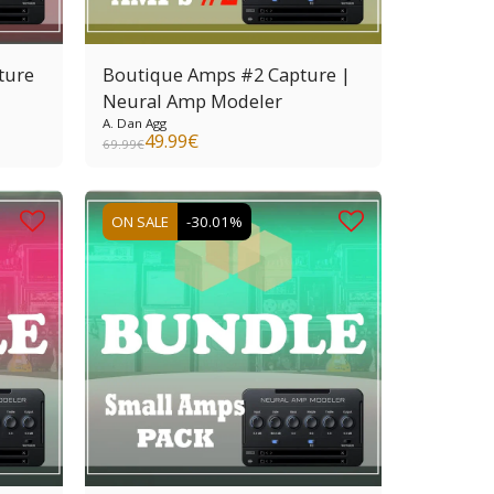
ture
Boutique Amps #2 Capture |
Neural Amp Modeler
A. Dan Agg
49.99
€
69.99
€
ON SALE
-30.01%