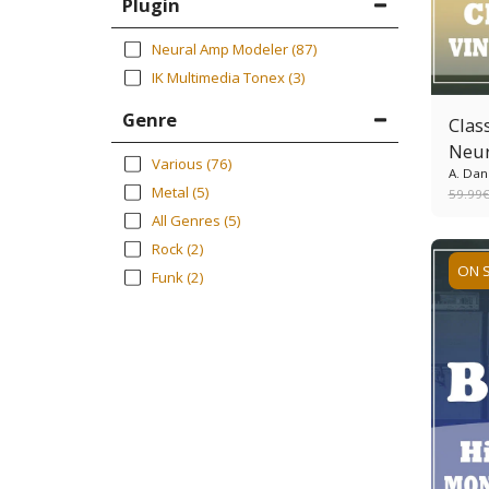
Plugin
Neural Amp Modeler
(87)
IK Multimedia Tonex
(3)
Genre
Clas
Neur
Various
(76)
A. Dan
Metal
(5)
59.99
All Genres
(5)
Rock
(2)
ON 
Funk
(2)