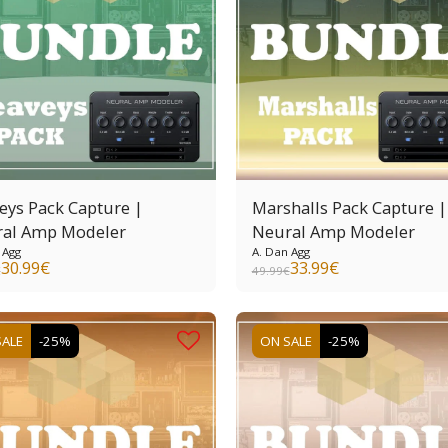
eys Pack Capture |
Marshalls Pack Capture |
al Amp Modeler
Neural Amp Modeler
 Agg
A. Dan Agg
30.99
€
33.99
€
€
49.99
€
SALE
-25%
ON SALE
-25%