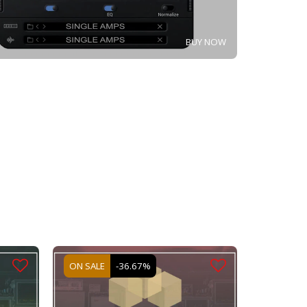
BUY NOW
ON SALE
-36.67%