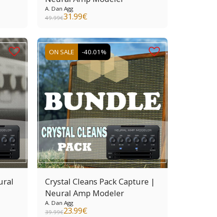
A. Dan Agg
31.99
€
49.99
€
ON SALE
-40.01%
ural
Crystal Cleans Pack Capture |
Neural Amp Modeler
A. Dan Agg
23.99
€
39.99
€