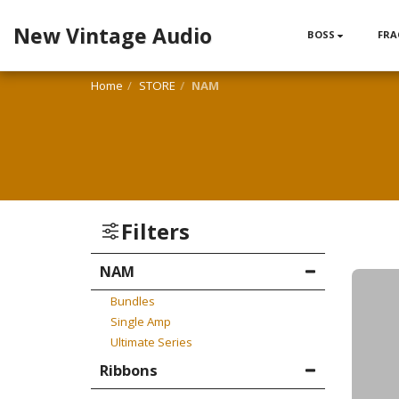
New Vintage Audio
BOSS
FRA
Home
STORE
NAM
Filters
NAM
Bundles
Single Amp
Ultimate Series
Ribbons