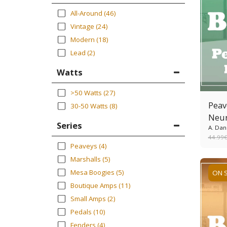
All-Around
(46)
Vintage
(24)
Modern
(18)
Lead
(2)
Watts
>50 Watts
(27)
Peav
30-50 Watts
(8)
Neur
Series
A. Dan
44.99
Peaveys
(4)
Marshalls
(5)
Mesa Boogies
(5)
ON 
Boutique Amps
(11)
Small Amps
(2)
Pedals
(10)
Fenders
(4)