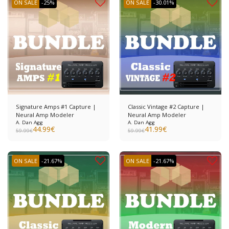
ON SALE
-25%
ON SALE
-30.01%
Signature Amps #1 Capture |
Classic Vintage #2 Capture |
Neural Amp Modeler
Neural Amp Modeler
A. Dan Agg
A. Dan Agg
44.99
€
41.99
€
59.99
€
59.99
€
ON SALE
-21.67%
ON SALE
-21.67%