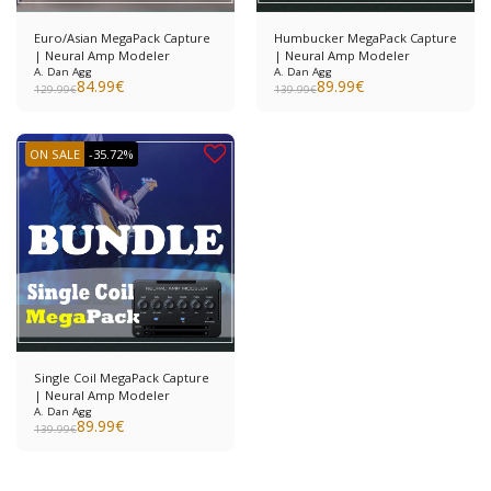
Euro/Asian MegaPack Capture
Humbucker MegaPack Capture
| Neural Amp Modeler
| Neural Amp Modeler
A. Dan Agg
A. Dan Agg
84.99
€
89.99
€
129.99
€
139.99
€
ON SALE
-35.72%
Single Coil MegaPack Capture
| Neural Amp Modeler
A. Dan Agg
89.99
€
139.99
€