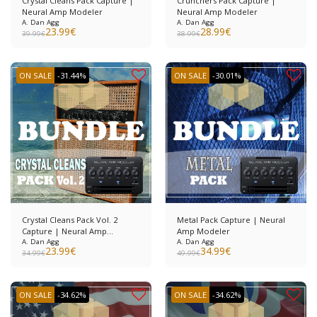
Crystal Cleans Pack Capture |
Crunchers Pack Capture |
Neural Amp Modeler
Neural Amp Modeler
A. Dan Agg
A. Dan Agg
23.99
€
28.99
€
39.99
€
38.99
€
ON SALE
-31.44%
ON SALE
-30.01%
Crystal Cleans Pack Vol. 2
Metal Pack Capture | Neural
Capture | Neural Amp
Amp Modeler
Modeler
A. Dan Agg
A. Dan Agg
23.99
€
34.99
€
34.99
€
49.99
€
ON SALE
-34.62%
ON SALE
-34.62%