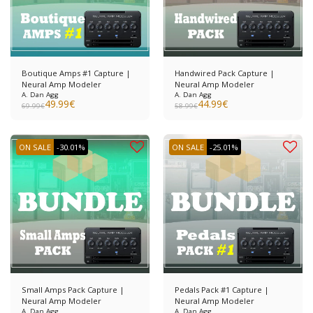
Boutique Amps #1 Capture |
Handwired Pack Capture |
Neural Amp Modeler
Neural Amp Modeler
A. Dan Agg
A. Dan Agg
49.99
€
44.99
€
69.99
€
58.99
€
ON SALE
-30.01%
ON SALE
-25.01%
Small Amps Pack Capture |
Pedals Pack #1 Capture |
Neural Amp Modeler
Neural Amp Modeler
A. Dan Agg
A. Dan Agg