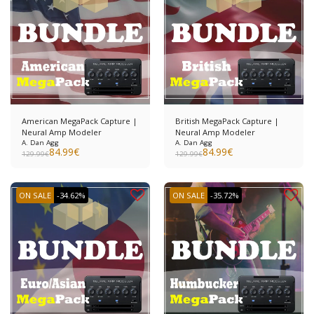
American MegaPack Capture |
British MegaPack Capture |
Neural Amp Modeler
Neural Amp Modeler
A. Dan Agg
A. Dan Agg
84.99
€
84.99
€
129.99
€
129.99
€
ON SALE
-34.62%
ON SALE
-35.72%