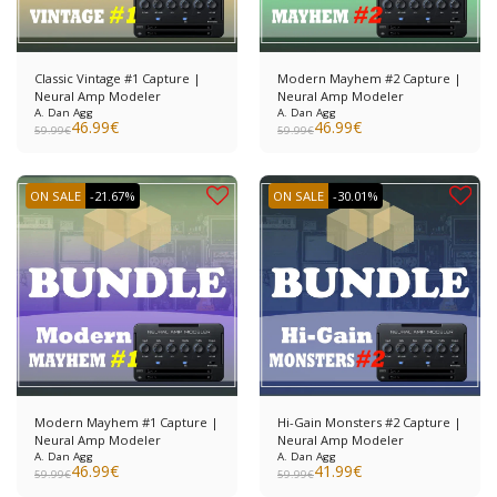
Classic Vintage #1 Capture |
Modern Mayhem #2 Capture |
Neural Amp Modeler
Neural Amp Modeler
A. Dan Agg
A. Dan Agg
46.99
€
46.99
€
59.99
€
59.99
€
ON SALE
-21.67%
ON SALE
-30.01%
Modern Mayhem #1 Capture |
Hi-Gain Monsters #2 Capture |
Neural Amp Modeler
Neural Amp Modeler
A. Dan Agg
A. Dan Agg
46.99
€
41.99
€
59.99
€
59.99
€