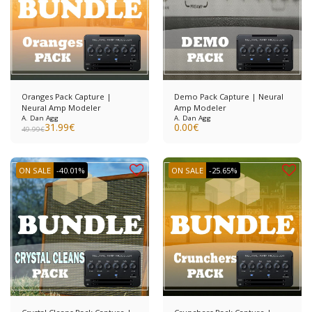
Oranges Pack Capture |
Demo Pack Capture | Neural
Neural Amp Modeler
Amp Modeler
A. Dan Agg
A. Dan Agg
31.99
€
0.00
€
49.99
€
ON SALE
-40.01%
ON SALE
-25.65%