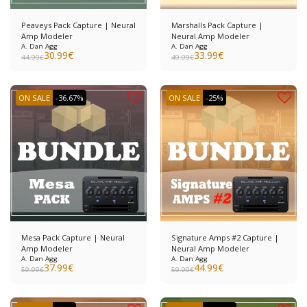
Peaveys Pack Capture | Neural
Marshalls Pack Capture |
Amp Modeler
Neural Amp Modeler
A. Dan Agg
A. Dan Agg
30.99
€
33.99
€
44.99
€
49.99
€
ON SALE
-36.67%
ON SALE
-25%
Mesa Pack Capture | Neural
Signature Amps #2 Capture |
Amp Modeler
Neural Amp Modeler
A. Dan Agg
A. Dan Agg
37.99
€
44.99
€
59.99
€
59.99
€