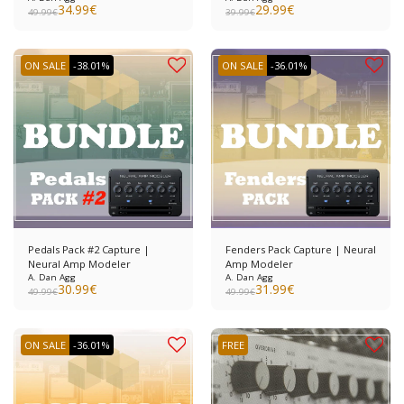
34.99
€
29.99
€
49.99
€
39.99
€
ON SALE
-38.01%
ON SALE
-36.01%
Pedals Pack #2 Capture |
Fenders Pack Capture | Neural
Neural Amp Modeler
Amp Modeler
A. Dan Agg
A. Dan Agg
30.99
€
31.99
€
49.99
€
49.99
€
ON SALE
-36.01%
FREE