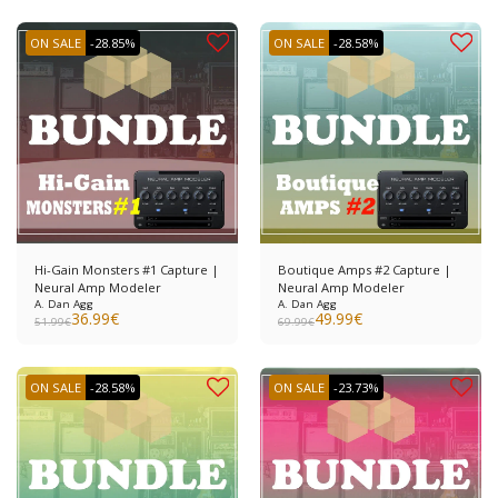
ON SALE
-28.85%
ON SALE
-28.58%
Hi-Gain Monsters #1 Capture |
Boutique Amps #2 Capture |
Neural Amp Modeler
Neural Amp Modeler
A. Dan Agg
A. Dan Agg
36.99
€
49.99
€
51.99
€
69.99
€
ON SALE
-28.58%
ON SALE
-23.73%