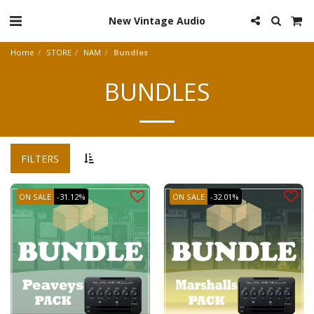
New Vintage Audio
Home
STORE
NAM
Bundles
BUNDLES
FILTERS
ON SALE
-31.12%
ON SALE
-32.01%