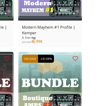
le |
Modern Mayhem #1 Profile |
Kemper
A. Dan Agg
46.99
€
59.99
€
ON SALE
-28.58%