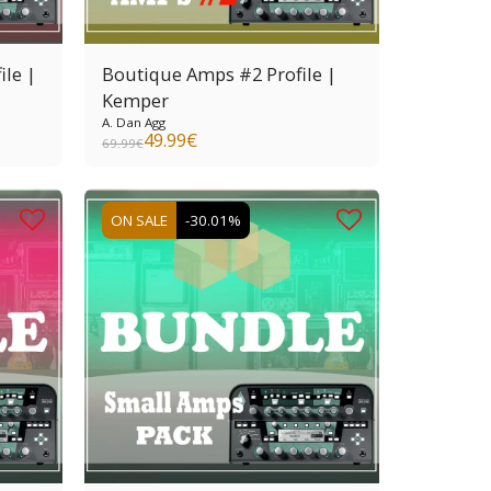
ile |
Boutique Amps #2 Profile |
Kemper
A. Dan Agg
49.99
€
69.99
€
ON SALE
-30.01%