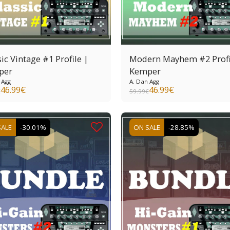
ic Vintage #1 Profile |
Modern Mayhem #2 Profi
per
Kemper
 Agg
A. Dan Agg
46.99
€
46.99
€
€
59.99
€
SALE
-30.01%
ON SALE
-28.85%