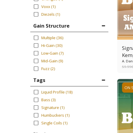
Voxx
(1)
Diezels
(1)
Gain Structure
Multiple
(36)
Hi-Gain
(30)
Sign
Low-Gain
(7)
Kem
Mid-Gain
(9)
A. Dan
59.99
Fuzz
(2)
Tags
ON 
Liquid Profile
(18)
Bass
(3)
Signature
(1)
Humbuckers
(1)
Single Coils
(1)