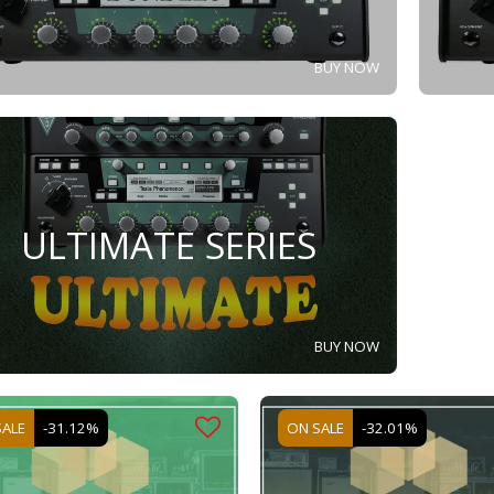
BUY NOW
ULTIMATE SERIES
BUY NOW
SALE
-31.12%
ON SALE
-32.01%