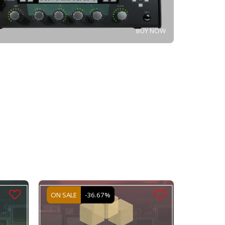
BUY NOW
ON SALE
-36.67%