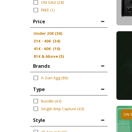
ON SALE
(28)
FREE
(1)
Price
Under
20
€
(36)
21
€
-
40
€
(34)
41
€
-
60
€
(10)
81
€
& Above
(5)
Brands
A. Dan Agg
(86)
Type
Bundle
(43)
Single Amp Capture
(43)
ON 
Style