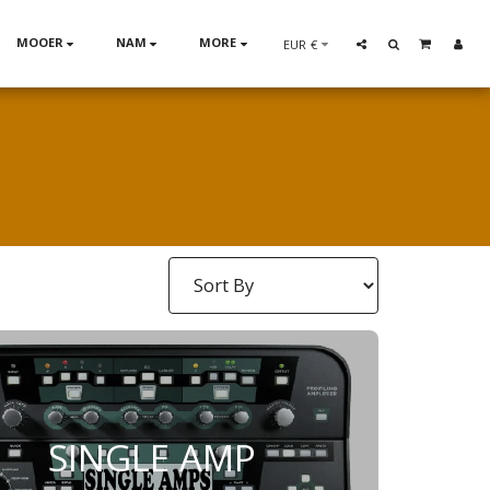
MOOER
NAM
MORE
EUR
€
SINGLE AMP