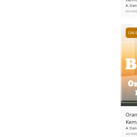
A. Dan
39.99
ON 
Oran
Kem
A. Dan
49.99