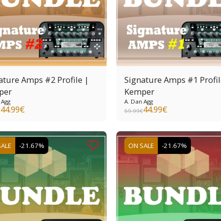
ature Amps #2 Profile |
Signature Amps #1 Profil
per
Kemper
 Agg
A. Dan Agg
44.99
€
44.99
€
€
59.99
€
SALE
-21.67%
ON SALE
-21.67%