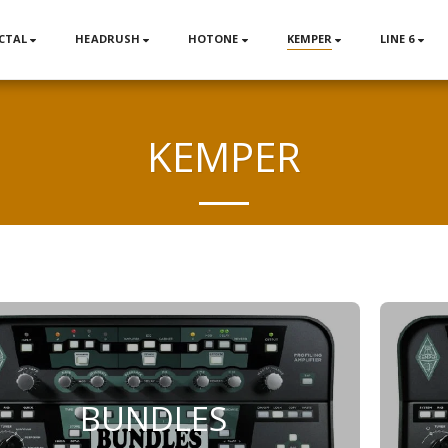
CTAL
HEADRUSH
HOTONE
KEMPER
LINE 6
KEMPER
BUNDLES