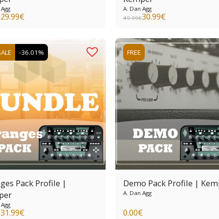
 Agg
A. Dan Agg
29.99
€
30.99
€
€
49.99
€
SALE
-36.01%
FREE
ges Pack Profile |
Demo Pack Profile | Kem
per
A. Dan Agg
 Agg
31.99
€
0.00
€
€