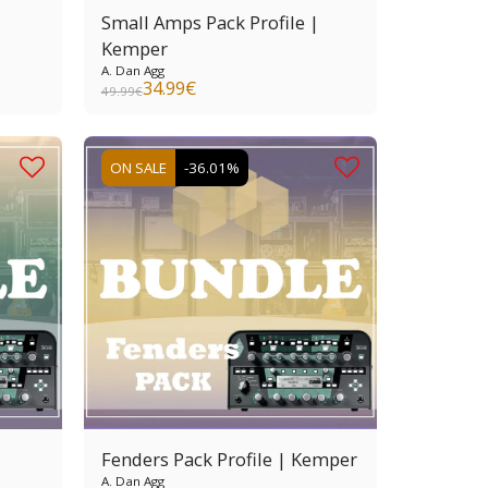
Small Amps Pack Profile |
Kemper
A. Dan Agg
34.99
€
49.99
€
ON SALE
-36.01%
Fenders Pack Profile | Kemper
A. Dan Agg