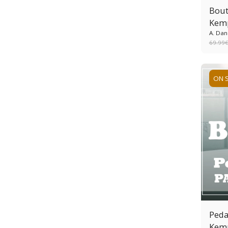
Bout
Kem
A. Dan
69.99
ON 
Peda
Kem