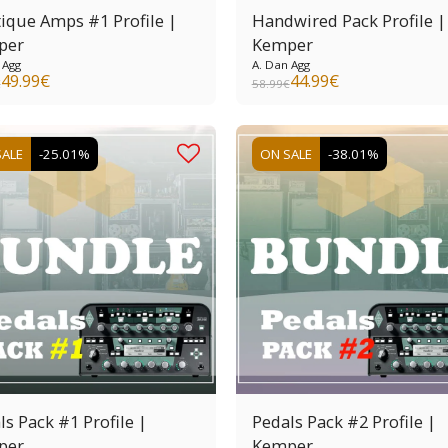
ique Amps #1 Profile |
Handwired Pack Profile |
per
Kemper
 Agg
A. Dan Agg
49.99
€
44.99
€
€
58.99
€
SALE
-25.01%
ON SALE
-38.01%
ls Pack #1 Profile |
Pedals Pack #2 Profile |
per
Kemper