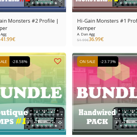
ain Monsters #2 Profile |
Hi-Gain Monsters #1 Prof
per
Kemper
 Agg
A. Dan Agg
41.99
€
36.99
€
€
51.99
€
SALE
-28.58%
ON SALE
-23.73%