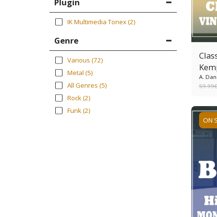
Plugin
IK Multimedia Tonex
(2)
Genre
Class
Various
(72)
Kem
Metal
(5)
A. Dan
All Genres
(5)
59.99
Rock
(2)
Funk
(2)
ON 