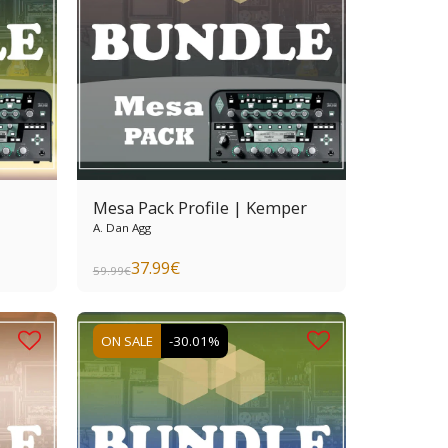
Mesa Pack Profile | Kemper
A. Dan Agg
37.99
€
59.99
€
ON SALE
-30.01%