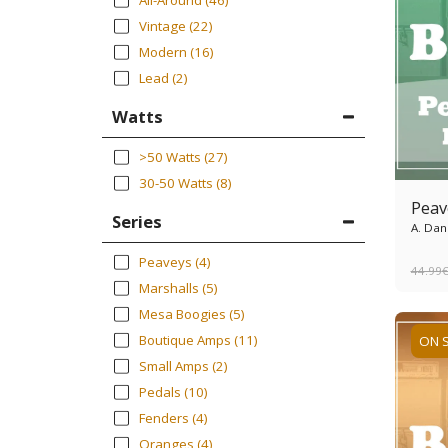
All-Around
(46)
Vintage
(22)
Modern
(16)
Lead
(2)
Watts
>50 Watts
(27)
30-50 Watts
(8)
Peav
Series
A. Dan
Peaveys
(4)
44.99
Marshalls
(5)
Mesa Boogies
(5)
Boutique Amps
(11)
ON 
Small Amps
(2)
Pedals
(10)
Fenders
(4)
Oranges
(4)