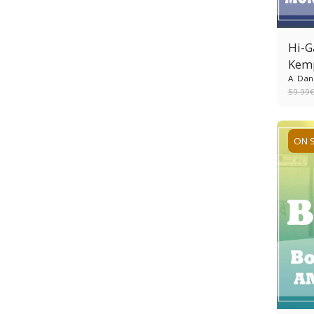
Hi-G
Kem
A. Dan
59.99
ON 