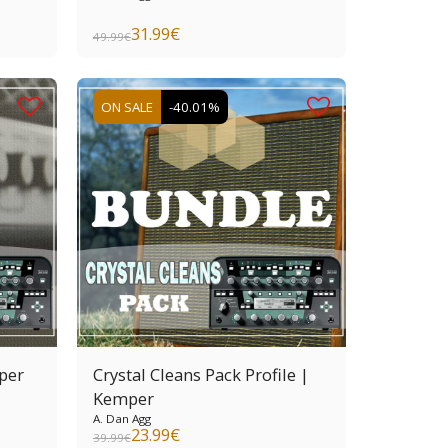
31.99
€
49.99
€
ON SALE
-40.01%
per
Crystal Cleans Pack Profile |
Kemper
A. Dan Agg
23.99
€
39.99
€