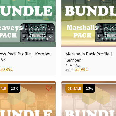
eys Pack Profile | Kemper
Marshalls Pack Profile |
 Agg
Kemper
A. Dan Agg
30.99
€
33.99
€
€
49.99
€
SALE
-25%
ON SALE
-25%