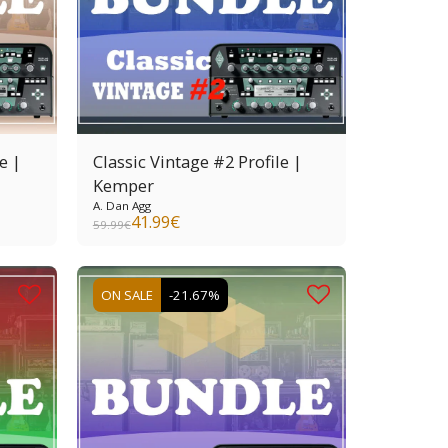
e |
Classic Vintage #2 Profile |
Kemper
A. Dan Agg
41.99
€
59.99
€
ON SALE
-21.67%