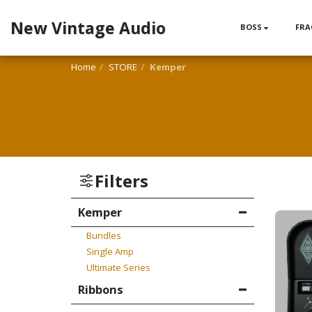
New Vintage Audio
BOSS
FRA
Home
STORE
Kemper
Filters
Kemper
Bundles
Single Amp
Ultimate Series
Ribbons