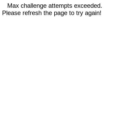
Max challenge attempts exceeded.
Please refresh the page to try again!