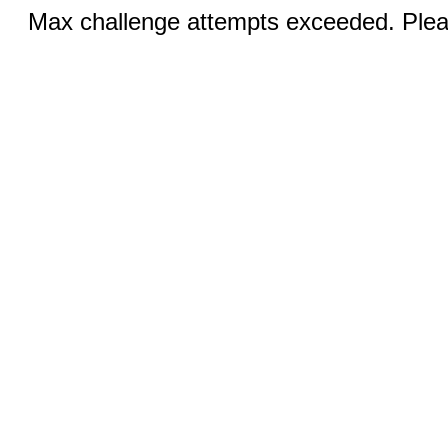
Max challenge attempts exceeded. Pleas