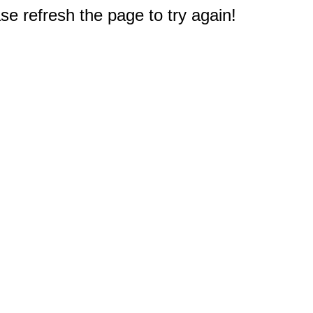
e refresh the page to try again!