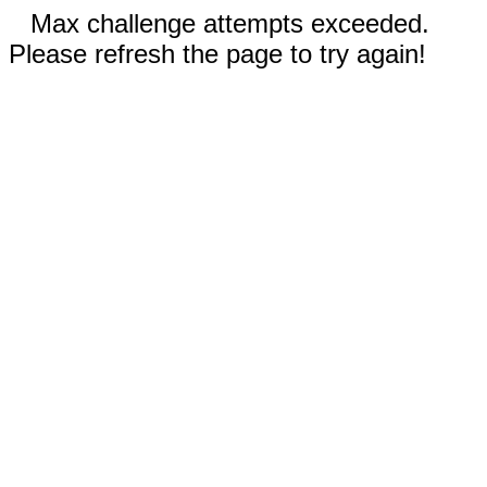
Max challenge attempts exceeded.
Please refresh the page to try again!