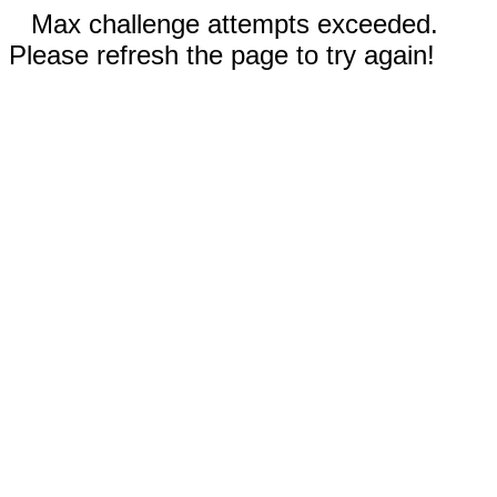
Max challenge attempts exceeded.
Please refresh the page to try again!