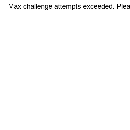
Max challenge attempts exceeded. Pleas