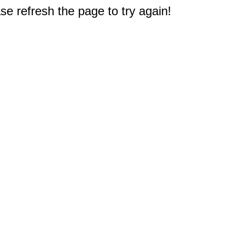
e refresh the page to try again!