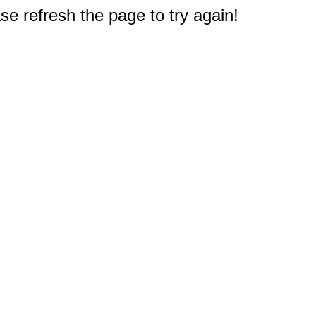
e refresh the page to try again!