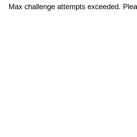
Max challenge attempts exceeded. Pleas