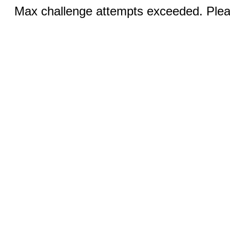
Max challenge attempts exceeded. Pleas