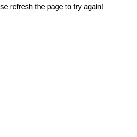
e refresh the page to try again!