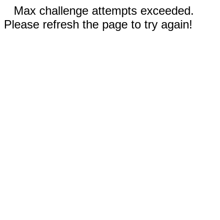
Max challenge attempts exceeded.
Please refresh the page to try again!