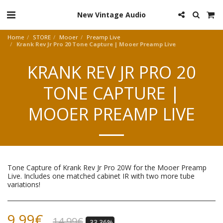
New Vintage Audio
Home
STORE
Mooer
Preamp Live
Krank Rev Jr Pro 20 Tone Capture | Mooer Preamp Live
KRANK REV JR PRO 20
TONE CAPTURE |
MOOER PREAMP LIVE
Tone Capture of Krank Rev Jr Pro 20W for the Mooer Preamp
Live. Includes one matched cabinet IR with two more tube
variations!
9.99
€
14.99
€
-33.36%