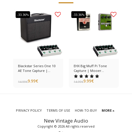
-33.36%
-33.36%
Blackstar Series One 10
EHX Big Muff Pi Tone
AE Tone Capture |
Capture | Mooer
Mooer Preamp Live
Preamp Live
9.99
€
9.99
€
14.99
€
14.99
€
PRIVACY POLICY
TERMS OF USE
HOW-TO-BUY
MORE
New Vintage Audio
Copyright © 2026 All rights reserved