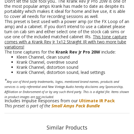
Don't let the size fool you.. The Krank Rev Jr Pro 20W is one of
the most popular amps Krank has made to date as despite its
portability which makes it ideal for home and live use, it is able
to cover all needs for recording sessions as well.
This preset is best used with a power amp (or the FX Loop of an
amp) and a cabinet. If you don't intend to use a cabinet please
turn on cab sim and either select one of the stock cab sims or
use one of the included matched cabinet IRs.
This tone capture
comes with a Krank Rev Jr 1x12 Straight IR with two more tube
variations!
The tone captures for the
Krank Rev Jr Pro 20W
include:
Kleen Channel, clean sound
Krank Channel, overdrive sound
Krank Channel, distortion sound
Krank Channel, distortion sound, lead settings
*
Any use of third party trademarks, logos, mentioned brand names, products and
services is only referential and New Vintage Audio hereby disclaims any Sponsorship,
Affiliation or Endorsement of or by any such third party. This is a digital file. Items shown
in product images are
not
included.
Includes Impulse Responses from our
Ultimate IR Pack
This preset is part of the
Small Amps
Pack Bundle
Similar Products