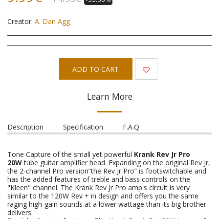
Creator:
A. Dan Agg
ADD TO CART
Learn More
Description
Specification
F.A.Q
Tone Capture of the small yet powerful
Krank Rev Jr Pro
20W
tube guitar amplifier head. Expanding on the original Rev Jr,
the 2-channel Pro version”the Rev Jr Pro” is footswitchable and
has the added features of treble and bass controls on the
"Kleen" channel. The Krank Rev Jr Pro amp's circuit is very
similar to the 120W Rev + in design and offers you the same
raging high-gain sounds at a lower wattage than its big brother
delivers.