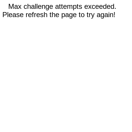
Max challenge attempts exceeded.
Please refresh the page to try again!