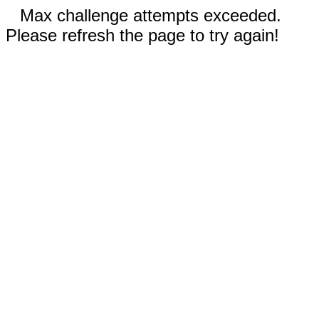
Max challenge attempts exceeded.
Please refresh the page to try again!