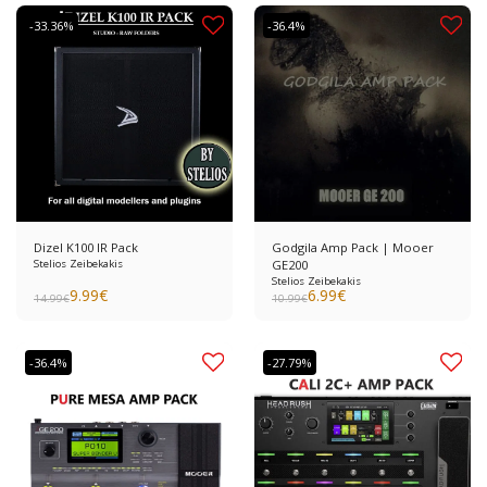
-33.36%
-36.4%
Dizel K100 IR Pack
Godgila Amp Pack | Mooer
Stelios Zeibekakis
GE200
Stelios Zeibekakis
9.99
€
6.99
€
14.99
€
10.99
€
-36.4%
-27.79%