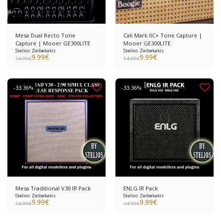
Mesa Dual Recto Tone
Cali Mark IIC+ Tone Capture |
Capture | Mooer GE300LITE
Mooer GE300LITE
Stelios Zeibekakis
Stelios Zeibekakis
9.99
€
9.99
€
14.99
€
14.99
€
-33.36%
-33.36%
Mesa Traditional V30 IR Pack
ENLG IR Pack
Stelios Zeibekakis
Stelios Zeibekakis
9.99
€
9.99
€
14.99
€
14.99
€