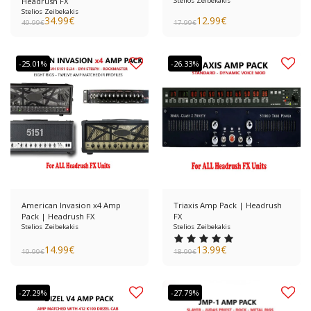
Headrush FX
Stelios Zeibekakis
Stelios Zeibekakis
34.99
€
12.99
€
49.99
€
17.99
€
-25.01%
-26.33%
American Invasion x4 Amp
Triaxis Amp Pack | Headrush
Pack | Headrush FX
FX
Stelios Zeibekakis
Stelios Zeibekakis
14.99
€
13.99
€
19.99
€
18.99
€
-27.29%
-27.79%