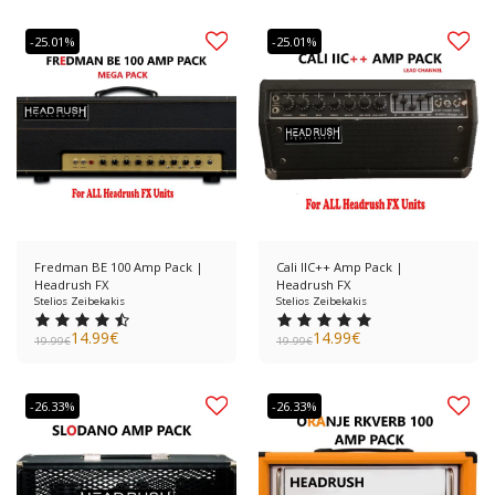
-25.01%
-25.01%
Fredman BE 100 Amp Pack |
Cali IIC++ Amp Pack |
Headrush FX
Headrush FX
Stelios Zeibekakis
Stelios Zeibekakis
14.99
€
14.99
€
19.99
€
19.99
€
-26.33%
-26.33%