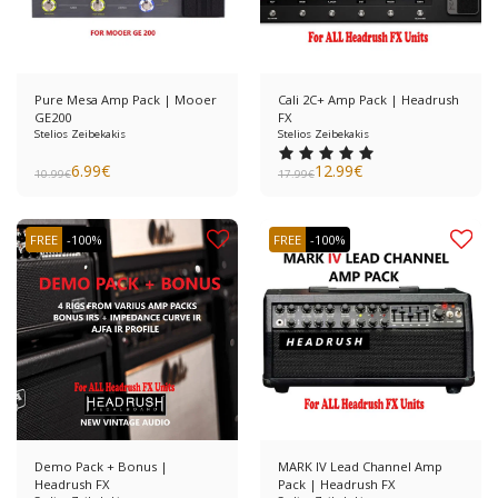
Pure Mesa Amp Pack | Mooer
Cali 2C+ Amp Pack | Headrush
GE200
FX
Stelios Zeibekakis
Stelios Zeibekakis
6.99
€
12.99
€
10.99
€
17.99
€
FREE
-100%
FREE
-100%
Demo Pack + Bonus |
MARK IV Lead Channel Amp
Headrush FX
Pack | Headrush FX