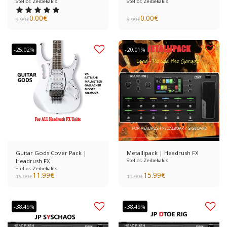
Stelios Zeibekakis
Stelios Zeibekakis
0.00
€
0.00
€
9.99
€
6.99
€
-25.02%
-20.01%
Guitar Gods Cover Pack |
Metallipack | Headrush FX
Headrush FX
Stelios Zeibekakis
Stelios Zeibekakis
11.99
€
15.99
€
15.99
€
19.99
€
-38.49%
-38.49%