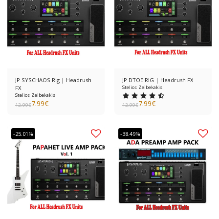
JP SYSCHAOS Rig | Headrush
JP DTOE RIG | Headrush FX
FX
Stelios Zeibekakis
Stelios Zeibekakis
7.99
€
7.99
€
12.99
€
12.99
€
-25.01%
-38.49%