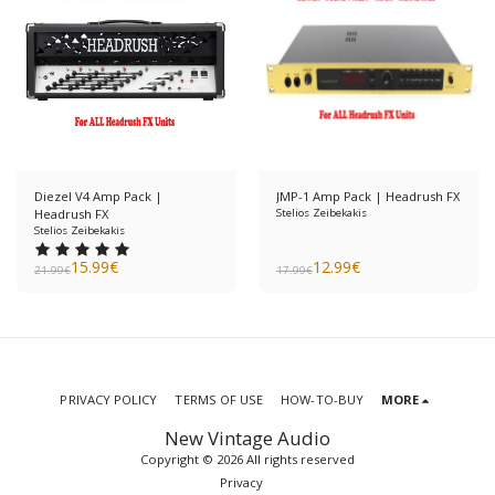
Diezel V4 Amp Pack |
JMP-1 Amp Pack | Headrush FX
Headrush FX
Stelios Zeibekakis
Stelios Zeibekakis
15.99
€
12.99
€
21.99
€
17.99
€
PRIVACY POLICY
TERMS OF USE
HOW-TO-BUY
MORE
New Vintage Audio
Copyright © 2026 All rights reserved
Privacy