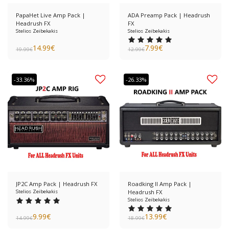
PapaHet Live Amp Pack |
ADA Preamp Pack | Headrush
Headrush FX
FX
Stelios Zeibekakis
Stelios Zeibekakis
14.99
€
7.99
€
19.99
€
12.99
€
-33.36%
-26.33%
JP2C Amp Pack | Headrush FX
Roadking II Amp Pack |
Stelios Zeibekakis
Headrush FX
Stelios Zeibekakis
9.99
€
13.99
€
14.99
€
18.99
€