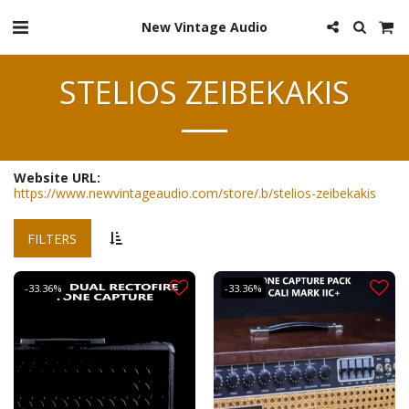
New Vintage Audio
STELIOS ZEIBEKAKIS
Website URL:
https://www.newvintageaudio.com/store/.b/stelios-zeibekakis
FILTERS
-33.36%
-33.36%