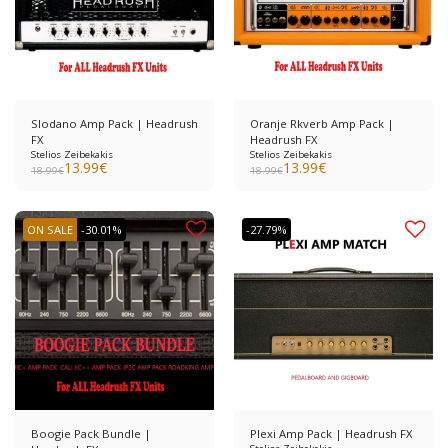
Slodano Amp Pack | Headrush
Oranje Rkverb Amp Pack |
FX
Headrush FX
Stelios Zeibekakis
Stelios Zeibekakis
13.99
€
13.99
€
18.99
€
18.99
€
ON SALE
-30.01%
-27.79%
Boogie Pack Bundle |
Plexi Amp Pack | Headrush FX