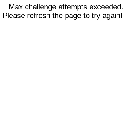
Max challenge attempts exceeded.
Please refresh the page to try again!