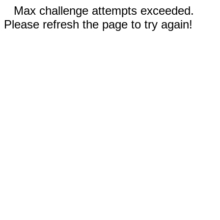
Max challenge attempts exceeded.
Please refresh the page to try again!