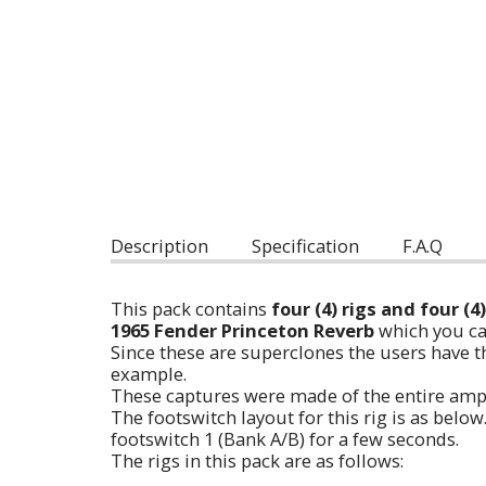
Description
Specification
F.A.Q
This pack contains
four (4) rigs and four (
1965 Fender Princeton Reverb
which you ca
Since these are superclones the users have th
example.
These captures were made of the entire am
The footswitch layout for this rig is as bel
footswitch 1 (Bank A/B) for a few seconds.
The rigs in this pack are as follows: