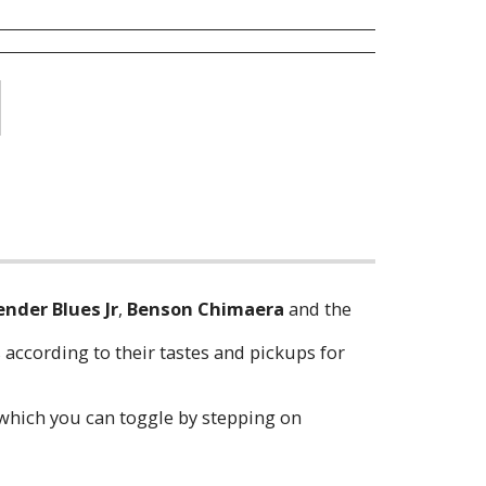
ender Blues Jr
,
Benson Chimaera
and the
 according to their tastes and pickups for
 which you can toggle by stepping on