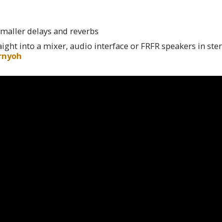
maller delays and reverbs
ight into a mixer, audio interface or FRFR speakers in ster
rnyoh