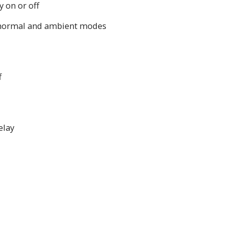
 on or off
normal and ambient modes
f
elay