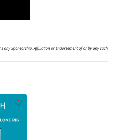
ms any Sponsorship, Affiliation or Endorsement of or by any such