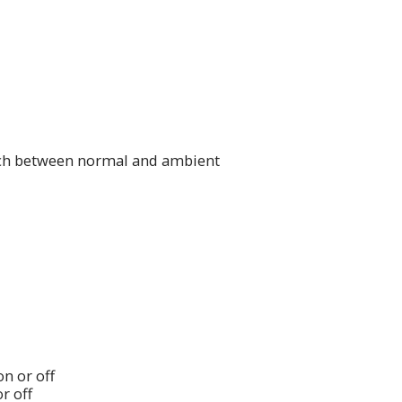
tch between normal and ambient
n or off
r off