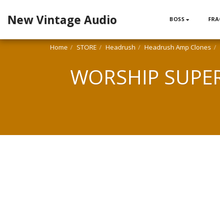
New Vintage Audio
BOSS
FRA
Home
STORE
Headrush
Headrush Amp Clones
WORSHIP SUPER