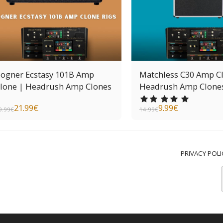
ogner Ecstasy 101B Amp
Matchless C30 Amp C
lone | Headrush Amp Clones
Headrush Amp Clone
21.99
€
9.99
€
9.99
€
14.99
€
PRIVACY POLI