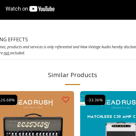
ING EFFECTS
es, products and services is only referential and New Vintage Audio hereby disclai
are
not
included.
Similar Products
-26.68%
-33.36%