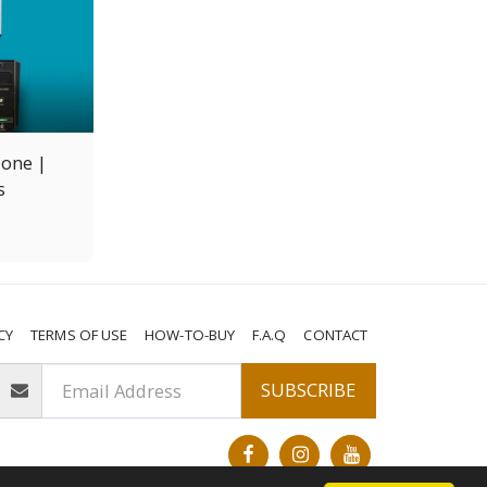
lone |
s
CY
TERMS OF USE
HOW-TO-BUY
F.A.Q
CONTACT
SUBSCRIBE