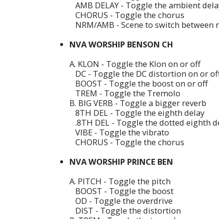
AMB DELAY - Toggle the ambient delay
CHORUS - Toggle the chorus
NRM/AMB - Scene to switch between 
NVA WORSHIP BENSON CH
A. KLON - Toggle the Klon on or off
DC - Toggle the DC distortion on or of
BOOST - Toggle the boost on or off
TREM - Toggle the Tremolo
B. BIG VERB - Toggle a bigger reverb
8TH DEL - Toggle the eighth delay
.8TH DEL - Toggle the dotted eighth d
VIBE - Toggle the vibrato
CHORUS - Toggle the chorus
NVA WORSHIP PRINCE BEN
A. PITCH - Toggle the pitch
BOOST - Toggle the boost
OD - Toggle the overdrive
DIST - Toggle the distortion