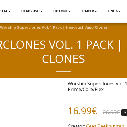
CTAL
HEADRUSH
HOTONE
KEMPER
LINE 6
Worship Superclones Vol. 1 Pack | Headrush Amp Clones
CLONES VOL. 1 PACK 
CLONES
Worship Superclones Vol. 
Prime/Core/Flex.
16.99
€
26.99
€
-
Creator:
Cees Beekhuyzen