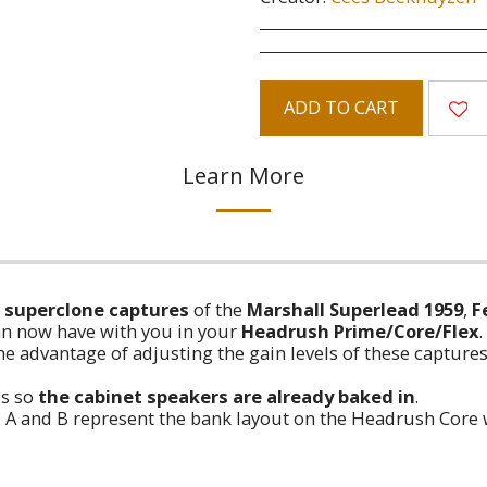
ADD TO CART
Learn More
4) superclone captures
of the
Marshall Superlead 1959
,
F
n now have with you in your
Headrush Prime/Core/Flex
.
e advantage of adjusting the gain levels of these captures
ps so
the cabinet speakers are already baked in
.
ow. A and B represent the bank layout on the Headrush Core