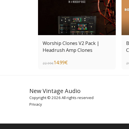
Worship Clones V2 Pack |
B
Headrush Amp Clones
C
14.99
€
22.99
€
2
New Vintage Audio
Copyright © 2026 All rights reserved
Privacy