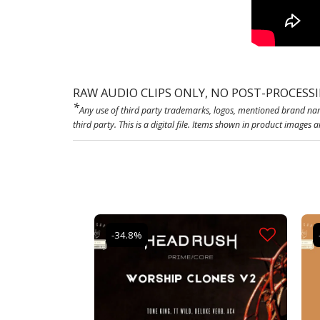
RAW AUDIO CLIPS ONLY, NO POST-PROCESS
*
Any use of third party trademarks, logos, mentioned brand nam
third party. This is a digital file. Items shown in product images 
-34.8%