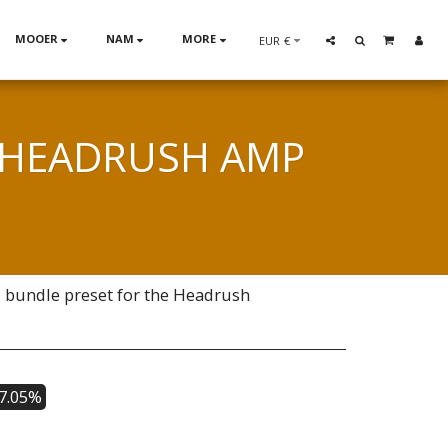
MOOER
NAM
MORE
EUR
€
| HEADRUSH AMP
1 bundle preset for the Headrush
37.05%