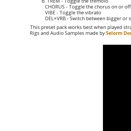
B. TREM - Toggle the tremolo
CHORUS - Toggle the chorus on or off
VIBE - Toggle the vibrato
DEL+VRB - Switch between bigger or s
This preset pack works best when played stra
Rigs and Audio Samples made by
Selorm Do