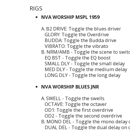
RIGS
NVA WORSHIP MSPL 1959
A. B2 DRIVE: Toggle the blues driver
GLORY: Toggle the Overdrive
BUDDA: Toggle the Budda drive
VIBRATO: Toggle the vibrato
B. NRM/AMB - Toggle the scene to swi
EQ BST - Toggle the EQ boost
SMALL DLY - Toggle the small delay
MED DLY - Toggle the medium delay
LONG DLY - Toggle the long delay
NVA WORSHIP BLUES JNR
A. SWELL - Toggle the swells
OCTAVE: Toggle the octaver
OD1: Toggle the first overdrive
OD2 - Toggle the second overdrive
B. MONO DEL - Toggle the mono delay o
DUAL DEL - Toggle the dual delay on o