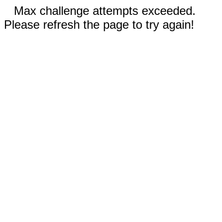
Max challenge attempts exceeded.
Please refresh the page to try again!