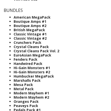
BUNDLES
American MegaPack
Boutique Amps #1
Boutique Amps #2
British MegaPack
Classic Vintage #1
Classic Vintage #2
Crunchers Pack
Crystal Cleans Pack
Crystal Cleans Pack Vol. 2
EuroAsian MegaPack
Fenders Pack
Handwired Pack
Hi-Gain Monsters #1
Hi-Gain Monsters #2
Humbucker MegaPack
Marshalls Pack
Mesa Pack
Metal Pack
Modern Mayhem #1
Modern Mayhem #2
Oranges Pack
Peaveys Pack
Pedals Pack #1