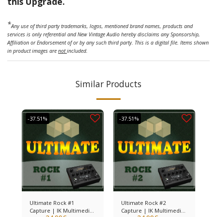
this Upgrade.
*
Any use of third party trademarks, logos, mentioned brand names, products and
services is only referential and New Vintage Audio hereby disclaims any Sponsorship,
Affiliation or Endorsement of or by any such third party. This is a digital file. Items shown
in product images are
not
included.
Similar Products
-37.51%
-37.51%
Ultimate Rock #1
Ultimate Rock #2
Capture | IK Multimedia
Capture | IK Multimedia