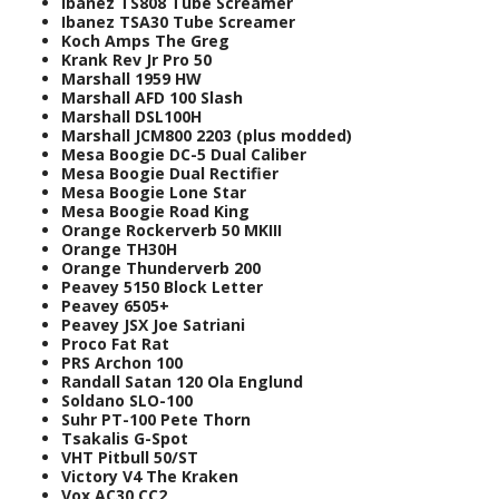
Ibanez TS808 Tube Screamer
Ibanez TSA30 Tube Screamer
Koch Amps The Greg
Krank Rev Jr Pro 50
Marshall 1959 HW
Marshall AFD 100 Slash
Marshall DSL100H
Marshall JCM800 2203 (plus modded)
Mesa Boogie DC-5 Dual Caliber
Mesa Boogie Dual Rectifier
Mesa Boogie Lone Star
Mesa Boogie Road King
Orange Rockerverb 50 MKIII
Orange TH30H
Orange Thunderverb 200
Peavey 5150 Block Letter
Peavey 6505+
Peavey JSX Joe Satriani
Proco Fat Rat
PRS Archon 100
Randall Satan 120 Ola Englund
Soldano SLO-100
Suhr PT-100 Pete Thorn
Tsakalis G-Spot
VHT Pitbull 50/ST
Victory V4 The Kraken
Vox AC30 CC2