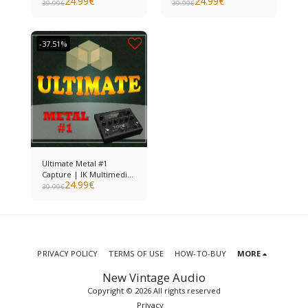
24.99
€
24.99
€
ToneX
ToneX
39.99
€
39.99
€
-37.51%
Ultimate Metal #1
Capture | IK Multimedia
24.99
€
ToneX
39.99
€
PRIVACY POLICY
TERMS OF USE
HOW-TO-BUY
MORE
New Vintage Audio
Copyright © 2026 All rights reserved
Privacy