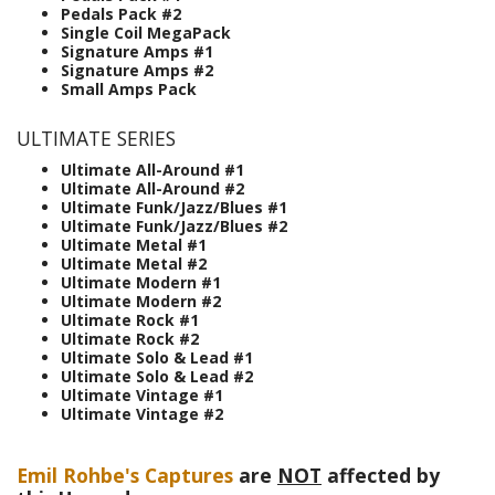
Pedals Pack #2
Single Coil MegaPack
Signature Amps #1
Signature Amps #2
Small Amps Pack
ULTIMATE SERIES
Ultimate All-Around #1
Ultimate All-Around #2
Ultimate Funk/Jazz/Blues #1
Ultimate Funk/Jazz/Blues #2
Ultimate Metal #1
Ultimate Metal #2
Ultimate Modern #1
Ultimate Modern #2
Ultimate Rock #1
Ultimate Rock #2
Ultimate Solo & Lead #1
Ultimate Solo & Lead #2
Ultimate Vintage #1
Ultimate Vintage #2
Emil Rohbe's Captures
are
NOT
affected by