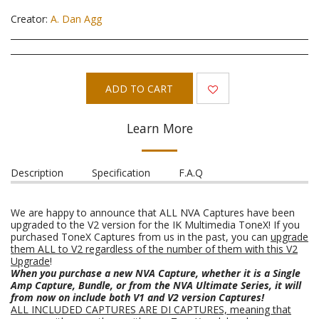
Creator:
A. Dan Agg
ADD TO CART
Learn More
Description
Specification
F.A.Q
We are happy to announce that ALL NVA Captures have been
upgraded to the V2 version for the IK Multimedia ToneX! If you
purchased ToneX Captures from us in the past, you can
upgrade
them ALL to V2 regardless of the number of them with this V2
Upgrade
!
When you purchase a new NVA Capture, whether it is a Single
Amp Capture, Bundle, or from the NVA Ultimate Series, it will
from now on include both V1 and V2 version Captures!
ALL INCLUDED CAPTURES ARE DI CAPTURES, meaning that