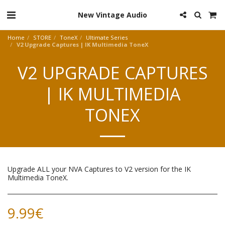
New Vintage Audio
Home
STORE
ToneX
Ultimate Series
V2 Upgrade Captures | IK Multimedia ToneX
V2 UPGRADE CAPTURES
| IK MULTIMEDIA
TONEX
Upgrade ALL your NVA Captures to V2 version for the IK
Multimedia ToneX.
9.99
€