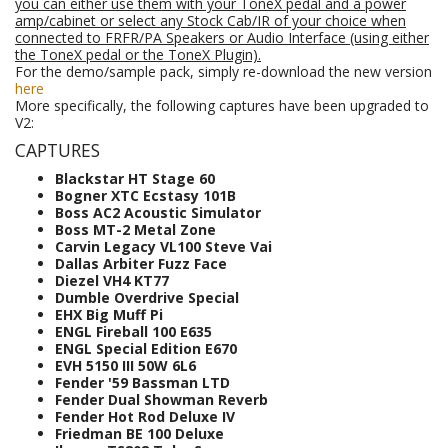
you can either use them with your ToneX pedal and a power
amp/cabinet or select any Stock Cab/IR of your choice when
connected to FRFR/PA Speakers
or Audio Interface (using either
the ToneX pedal or the ToneX Plugin).
For the demo/sample pack, simply re-download the new version
here
More specifically, the following captures have been upgraded to
V2:
CAPTURES
Blackstar HT Stage 60
Bogner XTC Ecstasy 101B
Boss AC2 Acoustic Simulator
Boss MT-2 Metal Zone
Carvin Legacy VL100 Steve Vai
Dallas Arbiter Fuzz Face
Diezel VH4 KT77
Dumble Overdrive Special
EHX Big Muff Pi
ENGL Fireball 100 E635
ENGL Special Edition E670
EVH 5150 III 50W 6L6
Fender '59 Bassman LTD
Fender Dual Showman Reverb
Fender Hot Rod Deluxe IV
Friedman BE 100 Deluxe