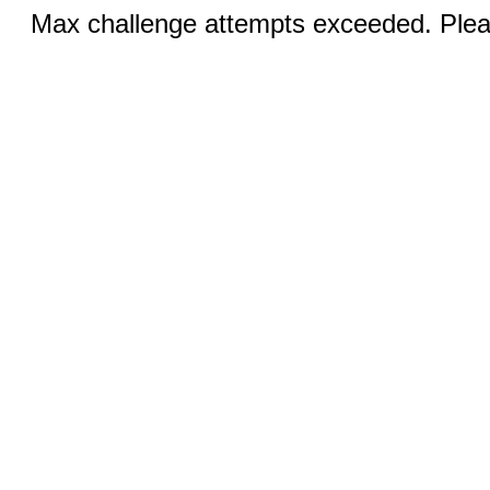
Max challenge attempts exceeded. Pleas