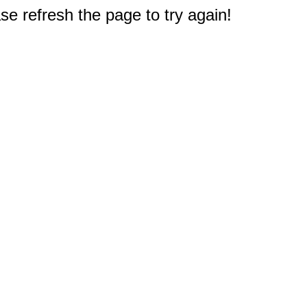
e refresh the page to try again!