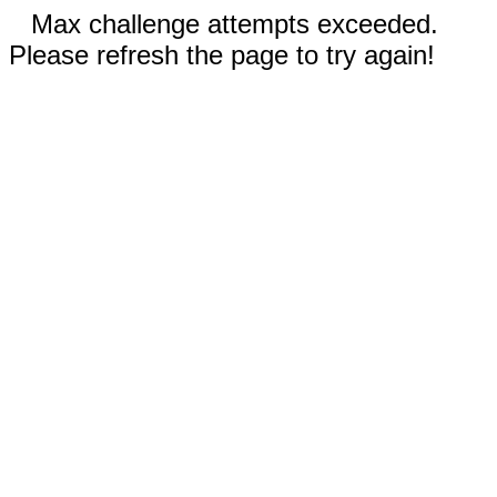
Max challenge attempts exceeded.
Please refresh the page to try again!