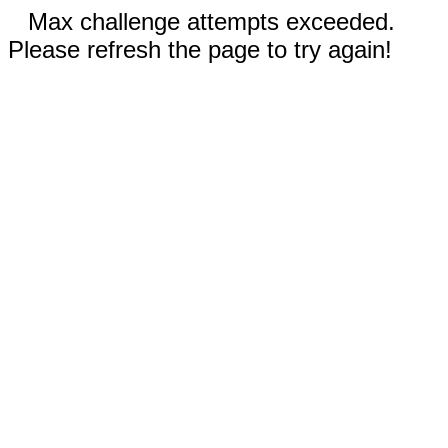
Max challenge attempts exceeded.
Please refresh the page to try again!