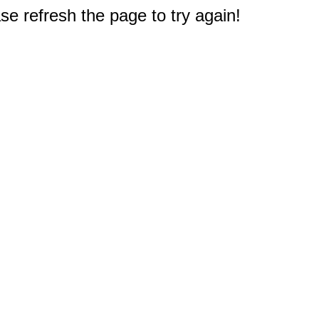
e refresh the page to try again!