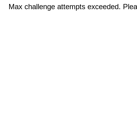
Max challenge attempts exceeded. Pleas