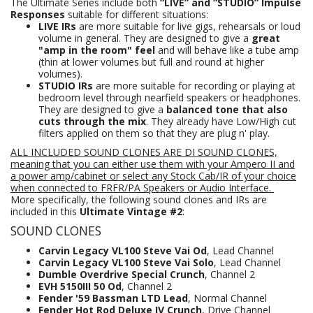
The Ultimate Series include both
“LIVE” and “STUDIO” Impulse
Responses
suitable for different situations:
LIVE IRs
are more suitable for live gigs, rehearsals or loud
volume in general. They are designed to give a
great
"amp in the room" feel
and will behave like a tube amp
(thin at lower volumes but full and round at higher
volumes).
STUDIO IRs
are more suitable for recording or playing at
bedroom level through nearfield speakers or headphones.
They are designed to give a
balanced tone that also
cuts through the mix
. They already have Low/High cut
filters applied on them so that they are plug n' play.
ALL INCLUDED SOUND CLONES ARE DI SOUND CLONES,
meaning that you can either use them with your Ampero II and
a power amp/cabinet or select any Stock Cab/IR of your choice
when connected to FRFR/PA Speakers
or Audio Interface.
More specifically, the following sound clones and IRs are
included in this
Ultimate Vintage #2
:
SOUND CLONES
Carvin Legacy VL100 Steve Vai Od
, Lead Channel
Carvin Legacy VL100 Steve Vai Solo
, Lead Channel
Dumble Overdrive Special Crunch
, Channel 2
EVH 5150III 50 Od
, Channel 2
Fender '59 Bassman LTD Lead
, Normal Channel
Fender Hot Rod Deluxe IV Crunch
, Drive Channel