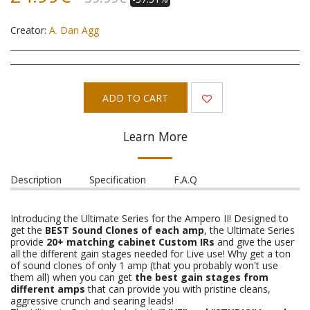
Creator:
A. Dan Agg
ADD TO CART
Learn More
Description
Specification
F.A.Q
Introducing the Ultimate Series for the Ampero II! Designed to
get the
BEST Sound Clones of each amp
, the Ultimate Series
provide
20+ matching cabinet Custom IRs
and give the user
all the different gain stages needed for Live use! Why get a ton
of sound clones of only 1 amp (that you probably won't use
them all) when you can get
the best gain stages from
different amps
that can provide you with pristine cleans,
aggressive crunch and searing leads!