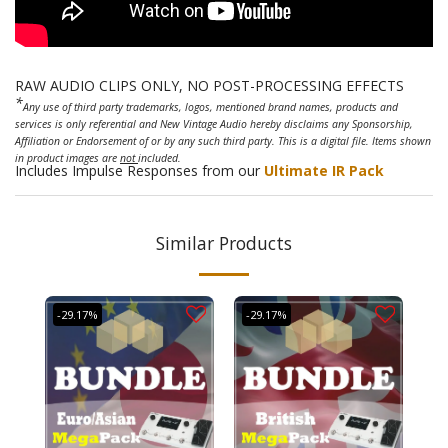
RAW AUDIO CLIPS ONLY, NO POST-PROCESSING EFFECTS
*
Any use of third party trademarks, logos, mentioned brand names, products and
services is only referential and New Vintage Audio hereby disclaims any Sponsorship,
Affiliation or Endorsement of or by any such third party. This is a digital file. Items shown
in product images are
not
included.
Includes Impulse Responses from our
Ultimate IR Pack
Similar Products
-29.17%
-29.17%