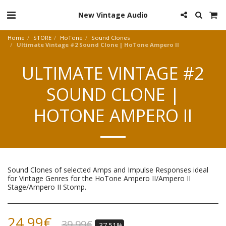
New Vintage Audio
Home
STORE
HoTone
Sound Clones
Ultimate Vintage #2 Sound Clone | HoTone Ampero II
ULTIMATE VINTAGE #2
SOUND CLONE |
HOTONE AMPERO II
Sound Clones of selected Amps and Impulse Responses ideal
for Vintage Genres for the HoTone Ampero II/Ampero II
Stage/Ampero II Stomp.
24.99
€
39.99
€
-37.51%