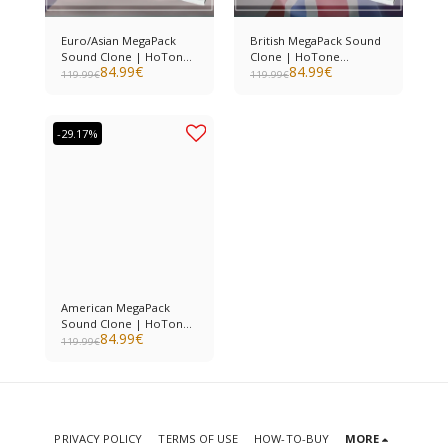
Euro/Asian MegaPack
British MegaPack Sound
Sound Clone | HoTone
Clone | HoTone
84.99
€
84.99
€
Ampero II
Ampero II
119.99
€
119.99
€
-29.17%
American MegaPack
Sound Clone | HoTone
84.99
€
Ampero II
119.99
€
PRIVACY POLICY
TERMS OF USE
HOW-TO-BUY
MORE