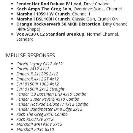
Fender Hot Rod Deluxe IV Lead
, Drive Channel
Koch Amps The Greg Solo
, Overdrive Boost Channel
Marshall 1959 HW Crunch
, Channel I
Marshall DSL100H Crunch
, Classic Gain, Crunch ON
Orange Rockververb 50 MKIII Distortion
, Dirty Channel
(40% Shape)
Vox AC30 CC2 Standard Breakup
, Normal Channel,
Standard
IMPULSE RESPONSES
Carvin Legacy C412 4x12
Carvin V412 4x12
EmperoR 2x12RS 2x12
EmperoR 4x12GT 4x12
EVH 5150III 100S 4x12
EVH 5150III 2x12 Straight
Fender '59 Bassman LTD 4x10 Combo
Fender Super Reverb 4x10 Combo
Fender Hot Rod Deluxe IV 1x12 Combo
Fender Bandmaster Drip Edge 2x12
Koch The Greg 2x10 Combo
Koch KCC212V 2x12
Marshall MR1936V 2x12
Marshall 2034 8x10