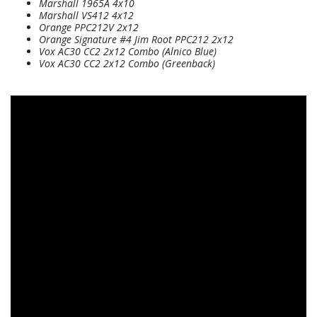
Marshall 1965A 4x10
Marshall VS412 4x12
Orange PPC212V 2x12
Orange Signature #4 Jim Root PPC212 2x12
Vox AC30 CC2 2x12 Combo (Alnico Blue)
Vox AC30 CC2 2x12 Combo (Greenback)