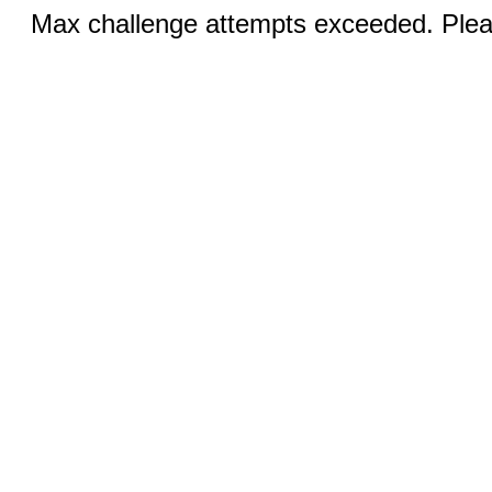
Max challenge attempts exceeded. Pleas