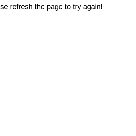
e refresh the page to try again!