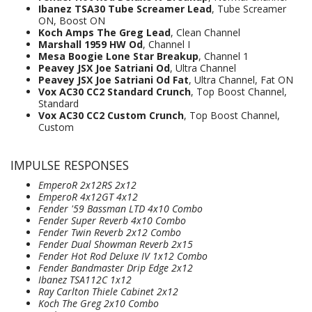
Ibanez TSA30 Tube Screamer Lead
, Tube Screamer
ON, Boost ON
Koch Amps The Greg Lead
, Clean Channel
Marshall 1959 HW Od
, Channel I
Mesa Boogie Lone Star Breakup
, Channel 1
Peavey JSX Joe Satriani Od
, Ultra Channel
Peavey JSX Joe Satriani Od Fat
, Ultra Channel, Fat ON
Vox AC30 CC2 Standard Crunch
, Top Boost Channel,
Standard
Vox AC30 CC2 Custom Crunch
, Top Boost Channel,
Custom
IMPULSE RESPONSES
EmperoR 2x12RS 2x12
EmperoR 4x12GT 4x12
Fender '59 Bassman LTD 4x10 Combo
Fender Super Reverb 4x10 Combo
Fender Twin Reverb 2x12 Combo
Fender Dual Showman Reverb 2x15
Fender Hot Rod Deluxe IV 1x12 Combo
Fender Bandmaster Drip Edge 2x12
Ibanez TSA112C 1x12
Ray Carlton Thiele Cabinet 2x12
Koch The Greg 2x10 Combo