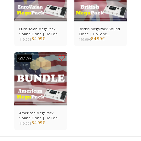
Euro/Asian MegaPack
British MegaPack Sound
Sound Clone | HoTone
Clone | HoTone
84.99
€
84.99
€
Ampero II
Ampero II
119.99
€
119.99
€
-29.17%
American MegaPack
Sound Clone | HoTone
84.99
€
Ampero II
119.99
€