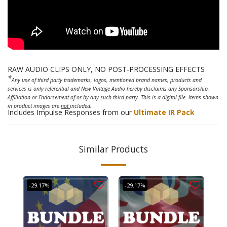
RAW AUDIO CLIPS ONLY, NO POST-PROCESSING EFFECTS
*
Any use of third party trademarks, logos, mentioned brand names, products and
services is only referential and New Vintage Audio hereby disclaims any Sponsorship,
Affiliation or Endorsement of or by any such third party. This is a digital file. Items shown
in product images are
not
included.
Includes Impulse Responses from our
Ultimate IR Pack
Similar Products
-29.17%
-29.17%