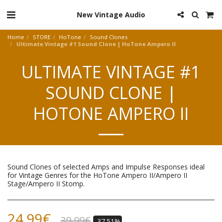
New Vintage Audio
Home
STORE
HoTone
Sound Clones
Ultimate Vintage #1 Sound Clone | HoTone Ampero II
ULTIMATE VINTAGE #1
SOUND CLONE |
HOTONE AMPERO II
Sound Clones of selected Amps and Impulse Responses ideal
for Vintage Genres for the HoTone Ampero II/Ampero II
Stage/Ampero II Stomp.
24.99
€
39.99
€
-37.51%