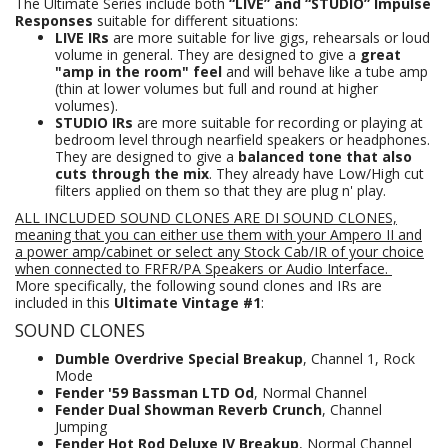
The Ultimate Series include both
“LIVE” and “STUDIO” Impulse
Responses
suitable for different situations:
LIVE IRs
are more suitable for live gigs, rehearsals or loud
volume in general. They are designed to give a
great
"amp in the room" feel
and will behave like a tube amp
(thin at lower volumes but full and round at higher
volumes).
STUDIO IRs
are more suitable for recording or playing at
bedroom level through nearfield speakers or headphones.
They are designed to give a
balanced tone that also
cuts through the mix
. They already have Low/High cut
filters applied on them so that they are plug n' play.
ALL INCLUDED SOUND CLONES ARE DI SOUND CLONES,
meaning that you can either use them with your Ampero II and
a power amp/cabinet or select any Stock Cab/IR of your choice
when connected to FRFR/PA Speakers
or Audio Interface.
More specifically, the following sound clones and IRs are
included in this
Ultimate Vintage #1
:
SOUND CLONES
Dumble Overdrive Special Breakup
, Channel 1, Rock
Mode
Fender '59 Bassman LTD Od
, Normal Channel
Fender Dual Showman Reverb Crunch
, Channel
Jumping
Fender Hot Rod Deluxe IV Breakup
, Normal Channel