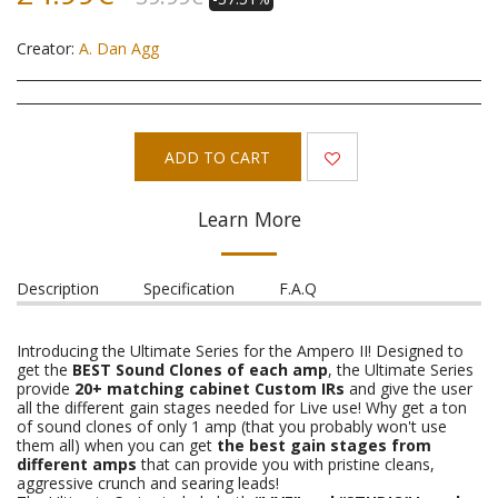
Creator:
A. Dan Agg
ADD TO CART
Learn More
Description
Specification
F.A.Q
Introducing the Ultimate Series for the Ampero II! Designed to
get the
BEST Sound Clones of each amp
, the Ultimate Series
provide
20+ matching cabinet Custom IRs
and give the user
all the different gain stages needed for Live use! Why get a ton
of sound clones of only 1 amp (that you probably won't use
them all) when you can get
the best gain stages from
different amps
that can provide you with pristine cleans,
aggressive crunch and searing leads!