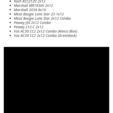
Koch KCC212V 2x12
Marshall MR1936V 2x12
Marshall 2034 8x10
Mesa Boogie Lone Star 23 1x12
Mesa Boogie Lone Star 2x12 Combo
Peavey JSX 2x12 Combo
Peavey 212-C 2x12
Vox AC30 CC2 2x12 Combo (Alnico Blue)
Vox AC30 CC2 2x12 Combo (Greenback)