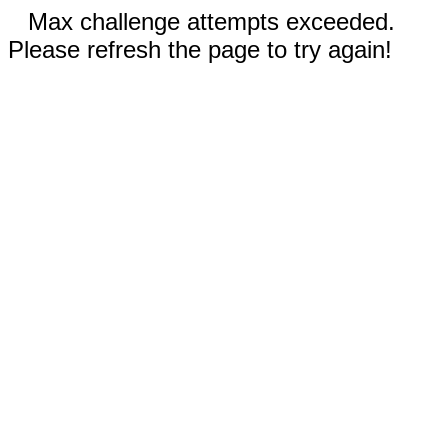
Max challenge attempts exceeded.
Please refresh the page to try again!