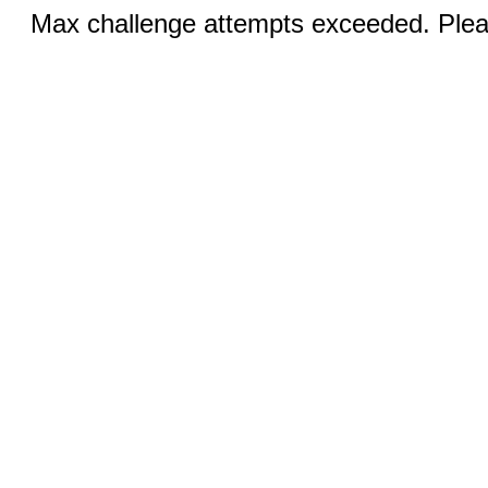
Max challenge attempts exceeded. Pleas