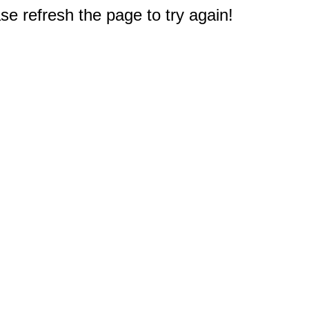
e refresh the page to try again!