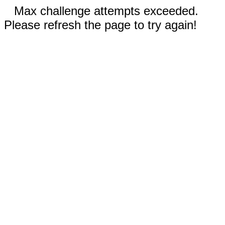
Max challenge attempts exceeded.
Please refresh the page to try again!