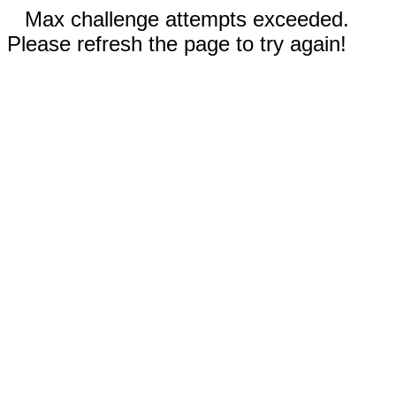
Max challenge attempts exceeded.
Please refresh the page to try again!