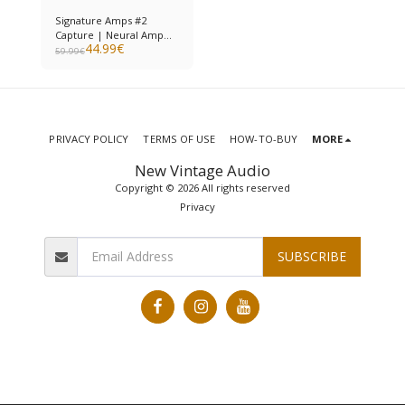
Signature Amps #2
Capture | Neural Amp
44.99
€
Modeler
59.99
€
PRIVACY POLICY
TERMS OF USE
HOW-TO-BUY
MORE
New Vintage Audio
Copyright © 2026 All rights reserved
Privacy
SUBSCRIBE