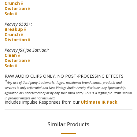
Crunch
Distortion
Solo
Peavey 6505+
:
Breakup
Crunch
Distortion
Peavey JSX Joe Satriani
:
Clean
Distortion
Solo
RAW AUDIO CLIPS ONLY, NO POST-PROCESSING EFFECTS
*
Any use of third party trademarks, logos, mentioned brand names, products and
services is only referential and New Vintage Audio hereby disclaims any Sponsorship,
Affiliation or Endorsement of or by any such third party. This is a digital file. Items shown
in product images are
not
included.
Includes Impulse Responses from our
Ultimate IR Pack
Similar Products