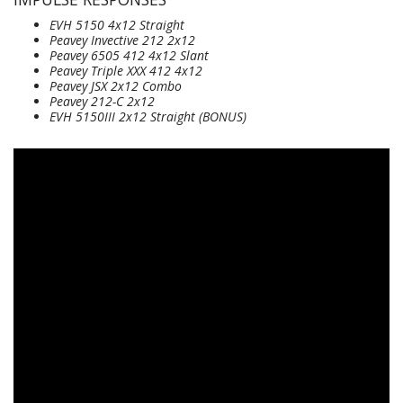
EVH 5150 4x12 Straight
Peavey Invective 212 2x12
Peavey 6505 412 4x12 Slant
Peavey Triple XXX 412 4x12
Peavey JSX 2x12 Combo
Peavey 212-C 2x12
EVH 5150III 2x12 Straight
(BONUS)