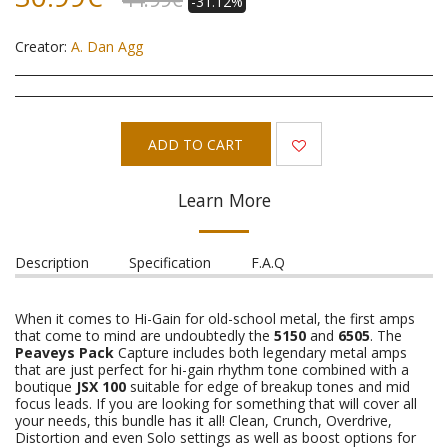
-31.12%
Creator:
A. Dan Agg
ADD TO CART
Learn More
Description
Specification
F.A.Q
When it comes to Hi-Gain for old-school metal, the first amps
that come to mind are undoubtedly the
5150
and
6505
. The
Peaveys Pack
Capture includes both legendary metal amps
that are just perfect for hi-gain rhythm tone combined with a
boutique
JSX 100
suitable for edge of breakup tones and mid
focus leads. If you are looking for something that will cover all
your needs, this bundle has it all! Clean, Crunch, Overdrive,
Distortion and even Solo settings as well as boost options for