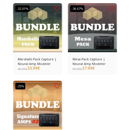
-32.01%
-36.67%
Marshalls Pack Capture |
Mesa Pack Capture |
Neural Amp Modeler
Neural Amp Modeler
33.99
€
37.99
€
49.99
€
59.99
€
-25%