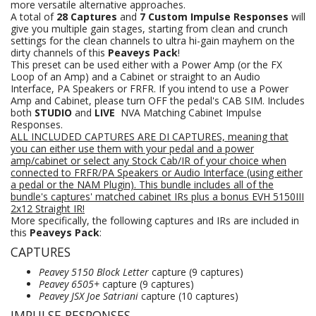
more versatile alternative approaches.
A total of
28 Captures
and
7 Custom Impulse Responses
will
give you multiple gain stages, starting from clean and crunch
settings for the clean channels to ultra hi-gain mayhem on the
dirty channels of this
Peaveys Pack
!
This preset can be used either with a Power Amp (or the FX
Loop of an Amp) and a Cabinet or straight to an Audio
Interface, PA Speakers or FRFR. If you intend to use a Power
Amp and Cabinet, please turn OFF the pedal's CAB SIM. Includes
both
STUDIO
and
LIVE
NVA Matching Cabinet Impulse
Responses.
ALL INCLUDED CAPTURES ARE DI CAPTURES, meaning that
you can either use them with your pedal and a power
amp/cabinet or select any Stock Cab/IR of your choice when
connected to FRFR/PA Speakers
or Audio Interface (using either
a pedal or the NAM Plugin).
This bundle includes all of the
bundle's captures' matched cabinet IRs plus a bonus EVH 5150III
2x12 Straight IR!
More specifically, the following captures and IRs are included in
this
Peaveys Pack
:
CAPTURES
Peavey 5150 Block Letter
capture (9 captures)
Peavey 6505+
capture (9 captures)
Peavey JSX Joe Satriani
capture (10 captures)
IMPULSE RESPONSES