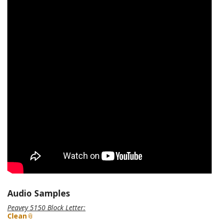
Audio Samples
Peavey 5150 Block Letter
:
Clean