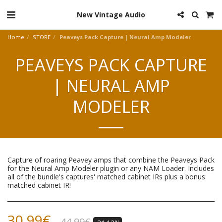
New Vintage Audio
Home
STORE
Peaveys Pack Capture | Neural Amp Modeler
PEAVEYS PACK CAPTURE
| NEURAL AMP
MODELER
Capture of roaring Peavey amps that combine the Peaveys Pack
for the Neural Amp Modeler plugin or any NAM Loader. Includes
all of the bundle's captures' matched cabinet IRs plus a bonus
matched cabinet IR!
30.99
€
44.99
€