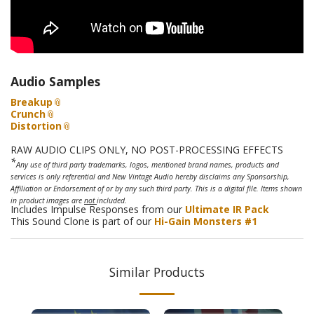
Audio Samples
Breakup
Crunch
Distortion
RAW AUDIO CLIPS ONLY, NO POST-PROCESSING EFFECTS
*
Any use of third party trademarks, logos, mentioned brand names, products and
services is only referential and New Vintage Audio hereby disclaims any Sponsorship,
Affiliation or Endorsement of or by any such third party. This is a digital file. Items shown
in product images are
not
included.
Includes Impulse Responses from our
Ultimate IR Pack
This Sound Clone is part of our
Hi-Gain Monsters #1
Similar Products