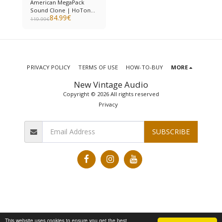
American MegaPack
Sound Clone | HoTone
84.99
€
Ampero II
119.99
€
PRIVACY POLICY
TERMS OF USE
HOW-TO-BUY
MORE
New Vintage Audio
Copyright © 2026 All rights reserved
Privacy
SUBSCRIBE
This website uses cookies to ensure you get the best