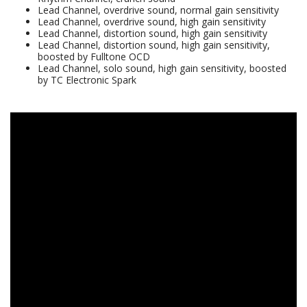
Lead Channel, overdrive sound, normal gain sensitivity
Lead Channel, overdrive sound, high gain sensitivity
Lead Channel, distortion sound, high gain sensitivity
Lead Channel, distortion sound, high gain sensitivity,
boosted by Fulltone OCD
Lead Channel, solo sound, high gain sensitivity, boosted
by TC Electronic Spark