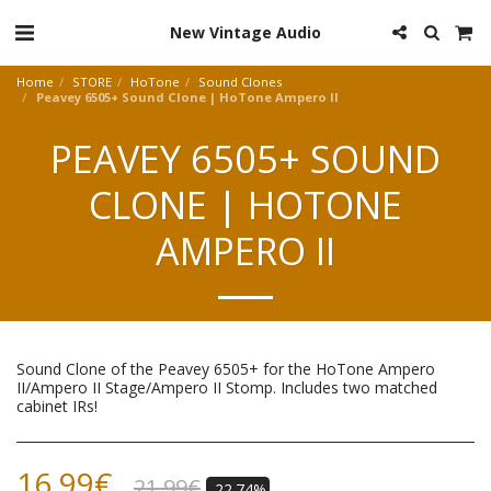
New Vintage Audio
Home
STORE
HoTone
Sound Clones
Peavey 6505+ Sound Clone | HoTone Ampero II
PEAVEY 6505+ SOUND
CLONE | HOTONE
AMPERO II
Sound Clone of the Peavey 6505+ for the HoTone Ampero
II/Ampero II Stage/Ampero II Stomp. Includes two matched
cabinet IRs!
16.99
€
21.99
€
-22.74%