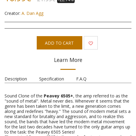
Creator:
A. Dan Agg
ADD TO CART
Learn More
Description
Specification
F.A.Q
Sound Clone of the
Peavey 6505+
, the amp referred to as the
"sound of metal". Metal never dies. Whenever it seems that the
genre has been taken to the limit, a new generation comes
along and redefines "heavy." The sound of modern metal sets a
new standard for brutality and aggression, and to realize this
sound, the bands that have led the modern metal movement
for the last two decades have turned to the only guitar amps up
to the task: the Peavey 6505 Series!