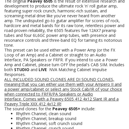
The original
Peavey 6505
is the result of extensive research and
development to produce the ultimate rock 'n' roll guitar amp,
featuring super rock crunch, harmonic-rich sustain, and
screaming metal drive like you've never heard from another
amp. The undisputed go-to guitar amplifier for scores of rock,
hardcore and metal bands for its raw tone, relentless power and
road-proven reliability, the 6505 features five 12AX7 preamp
tubes and four 6L6GC power amp tubes, with presence and
resonance controls and three-band EQ for taming its notorious
tone.
This preset can be used either with a Power Amp (or the FX
Loop of an Amp) and a Cabinet or straight to an Audio
Interface, PA Speakers or FRFR. If you intend to use a Power
Amp and Cabinet, please turn OFF the pedal's CAB SIM. Includes
both
STUDIO
and
LIVE
NVA Matching Cabinet Impulse
Responses.
ALL INCLUDED SOUND CLONES ARE DI SOUND CLONES,
meaning that you can either use them with your Ampero II and
a power amp/cabinet or select any Stock Cab/IR of your choice
when connected to FRFR/PA Speakers
or Audio
Interface.
Comes with a Peavey 6505 412 4x12 Slant
IR
and a
Peavey Triple XXX 412 4x12 IR!
The sound clones for the
Peavey 6505+
include:
Rhythm Channel, clean sound
Rhythm Channel, breakup sound
Rhythm Channel, soft crunch sound
Rhythm Channel, crunch sound