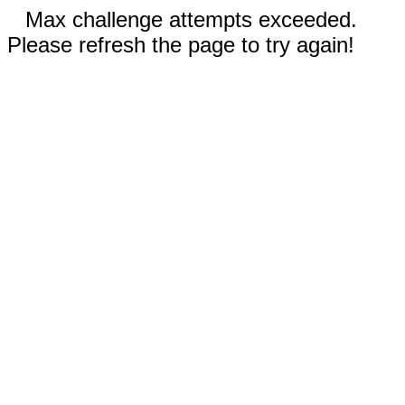
Max challenge attempts exceeded.
Please refresh the page to try again!