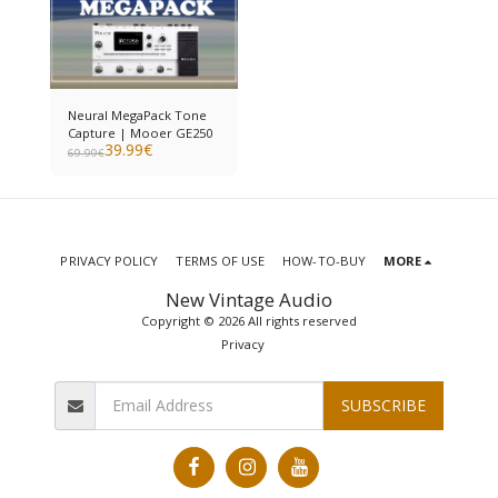
Neural MegaPack Tone
Capture | Mooer GE250
39.99
€
69.99
€
PRIVACY POLICY
TERMS OF USE
HOW-TO-BUY
MORE
New Vintage Audio
Copyright © 2026 All rights reserved
Privacy
SUBSCRIBE