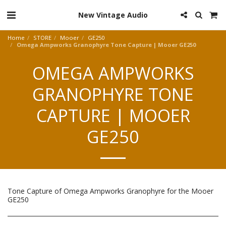
New Vintage Audio
Home
STORE
Mooer
GE250
Omega Ampworks Granophyre Tone Capture | Mooer GE250
OMEGA AMPWORKS
GRANOPHYRE TONE
CAPTURE | MOOER
GE250
Tone Capture of Omega Ampworks Granophyre for the Mooer
GE250