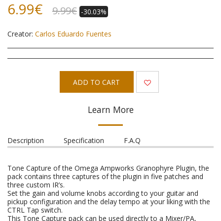
6.99
€
9.99
€
-30.03%
Creator:
Carlos Eduardo Fuentes
ADD TO CART
Learn More
Description
Specification
F.A.Q
Tone Capture of the Omega Ampworks Granophyre Plugin, the
pack contains three captures of the plugin in five patches and
three custom IR’s.
Set the gain and volume knobs according to your guitar and
pickup configuration and the delay tempo at your liking with the
CTRL Tap switch.
This Tone Capture pack can be used directly to a Mixer/PA,