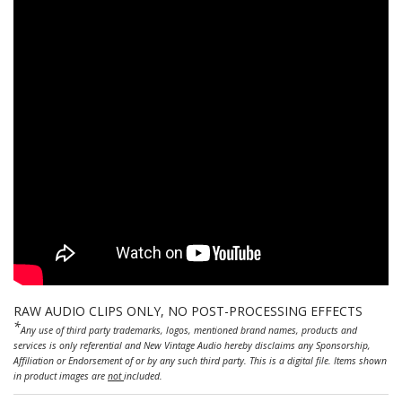
RAW AUDIO CLIPS ONLY, NO POST-PROCESSING EFFECTS
*
Any use of third party trademarks, logos, mentioned brand names, products and
services is only referential and New Vintage Audio hereby disclaims any Sponsorship,
Affiliation or Endorsement of or by any such third party. This is a digital file. Items shown
in product images are
not
included.