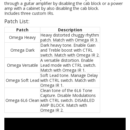
through a guitar amplifier by disabling the cab block or a power
amp with a cabinet by also disabling the cab block.
Includes three custom IRs.
Patch List:
Patch
Description
Heavy distorted chuggy rhythm
Omega Heavy
patch. Match with Omega IR 3.
Dark heavy tone. Enable Gain
Omega Dark
and Treble boost with CTRL
switch. Match with Omega IR 2.
A versatile distortion. Enable
Omega Versatile
Lead mode with CTRL switch.
Match with Omega IR 1.
Soft Lead tone. Manage Delay
Omega Soft Lead
with CTRL switch. Match with
Omega IR 1.
Clean tone of the 6L6 Tone
Capture. Disable Modulations
Omega 6L6 Clean
with CTRL switch. DISABLED
AMP BLOCK. Match with
Omega IR 2.