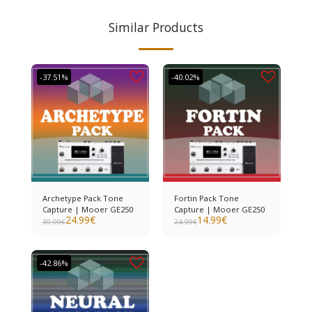
Similar Products
-37.51%
-40.02%
Archetype Pack Tone
Fortin Pack Tone
Capture | Mooer GE250
Capture | Mooer GE250
24.99
€
14.99
€
39.99
€
24.99
€
-42.86%