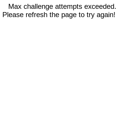
Max challenge attempts exceeded.
Please refresh the page to try again!