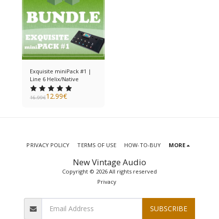
Exquisite miniPack #1 |
Line 6 Helix/Native
12.99
€
16.99
€
PRIVACY POLICY
TERMS OF USE
HOW-TO-BUY
MORE
New Vintage Audio
Copyright © 2026 All rights reserved
Privacy
SUBSCRIBE