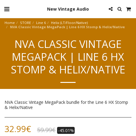
New Vintage Audio
Home
STORE
Line 6
Helix (LT/Floor/Native)
NVA Classic Vintage MegaPack | Line 6 HX Stomp & Helix/Native
NVA CLASSIC VINTAGE
MEGAPACK | LINE 6 HX
STOMP & HELIX/NATIVE
NVA Classic Vintage MegaPack bundle for the Line 6 HX Stomp
& Helix/Native
32.99
€
59.99
€
-45.01%