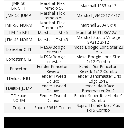
JMP-50
Marshall Plexi
Marshall 1935 4x12
BRIGHT
Tremolo 50
Marshall Plexi
JMP-50 JUMP
Marshall JVMC212 4x12
Tremolo 50
Marshall Plexi
JMP-50 NORM
Marshall 2034 8x10
Tremolo 50
JTM-45 BRT
Marshall JTM-45
Marshall MR1936V 2x12
Marshall Studio Vintage
JTM-45 NORM
Marshall JTM-45
SV212 2x12
MESA/Boogie
Mesa Boogie Lone Star 23
Lonestar CH1
Lonestar
1x12
MESA/Boogie
Mesa Boogie Lone Star
Lonestar CH2
Lonestar
2x12 Combo
Fender Princeton
Fender '65 Princeton
Princeton
Reverb
Reverb 1x12 Combo
Fender Tweed
Fender Bandmaster Drip
TDeluxe BRT
Deluxe
Edge 2x12
Fender Tweed
Fender Blackface
TDeluxe JUMP
Deluxe
Bandmaster 2x12
TDeluxe
Fender Tweed
Fender Super Reverb 4x10
NORM
Deluxe
Combo
Supro Thunderbolt Plus
Trojan
Supro S6616 Trojan
1x15 Combo