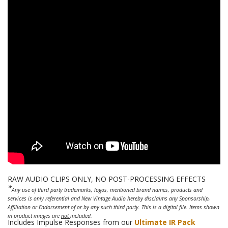
RAW AUDIO CLIPS ONLY, NO POST-PROCESSING EFFECTS
*
Any use of third party trademarks, logos, mentioned brand names, products and
services is only referential and New Vintage Audio hereby disclaims any Sponsorship,
Affiliation or Endorsement of or by any such third party. This is a digital file. Items shown
in product images are
not
included.
Includes Impulse Responses from our
Ultimate IR Pack