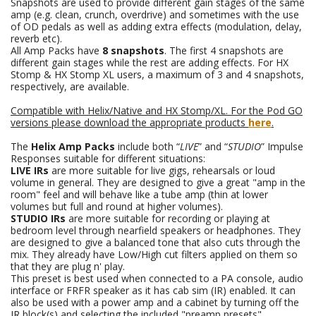
Snapshots are used to provide different gain stages of the same
amp (e.g. clean, crunch, overdrive) and sometimes with the use
of OD pedals as well as adding extra effects (modulation, delay,
reverb etc).
All Amp Packs have
8 snapshots
. The first 4 snapshots are
different gain stages while the rest are adding effects. For HX
Stomp & HX Stomp XL users, a maximum of 3 and 4 snapshots,
respectively, are available.
Compatible with Helix/Native and HX Stomp/XL. For the Pod GO
versions please download the appropriate products
here
.
The
Helix Amp Packs
include both “
LIVE
” and “
STUDIO
” Impulse
Responses suitable for different situations:
LIVE IRs
are more suitable for live gigs, rehearsals or loud
volume in general. They are designed to give a great "amp in the
room" feel and will behave like a tube amp (thin at lower
volumes but full and round at higher volumes).
STUDIO IRs
are more suitable for recording or playing at
bedroom level through nearfield speakers or headphones. They
are designed to give a balanced tone that also cuts through the
mix. They already have Low/High cut filters applied on them so
that they are plug n' play.
This preset is best used when connected to a PA console, audio
interface or FRFR speaker as it has cab sim (IR) enabled. It can
also be used with a power amp and a cabinet by turning off the
IR block(s) and selecting the included "preamp presets".