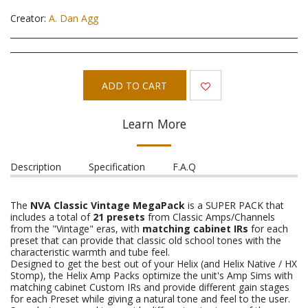
Creator:
A. Dan Agg
ADD TO CART
Learn More
Description
Specification
F.A.Q
The
NVA Classic Vintage MegaPack
is a SUPER PACK that
includes a total of
21 presets
from Classic Amps/Channels
from the "Vintage" eras, with
matching cabinet IRs
for each
preset that can provide that classic old school tones with the
characteristic warmth and tube feel.
Designed to get the best out of your Helix (and Helix Native / HX
Stomp), the Helix Amp Packs optimize the unit's Amp Sims with
matching cabinet Custom IRs and provide different gain stages
for each Preset while giving a natural tone and feel to the user.