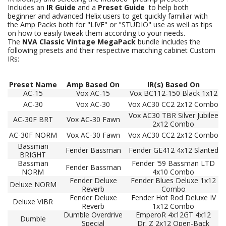
Includes an
IR Guide
and a
Preset Guide
to help both
beginner and advanced Helix users to get quickly familiar with
the Amp Packs both for "LIVE" or "STUDIO" use as well as tips
on how to easily tweak them according to your needs.
The
NVA Classic Vintage MegaPack
bundle includes the
following presets and their respective matching cabinet Custom
IRs:
Preset
Name
Amp Based On
IR(s) Based On
AC-15
Vox AC-15
Vox BC112-150 Black 1x12
AC-30
Vox AC-30
Vox AC30 CC2 2x12 Combo
Vox AC30 TBR Silver Jubilee
AC-30F BRT
Vox AC-30 Fawn
2x12 Combo
AC-30F NORM
Vox AC-30 Fawn
Vox AC30 CC2 2x12 Combo
Bassman
Fender Bassman
Fender GE412 4x12 Slanted
BRIGHT
Bassman
Fender '59 Bassman LTD
Fender Bassman
NORM
4x10 Combo
Fender Deluxe
Fender Blues Deluxe 1x12
Deluxe NORM
Reverb
Combo
Fender Deluxe
Fender Hot Rod Deluxe IV
Deluxe VIBR
Reverb
1x12 Combo
Dumble Overdrive
EmperoR 4x12GT 4x12
Dumble
Special
Dr. Z 2x12 Open-Back