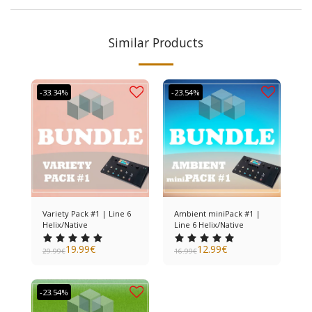
Similar Products
-33.34%
-23.54%
Variety Pack #1 | Line 6
Ambient miniPack #1 |
Helix/Native
Line 6 Helix/Native
19.99
€
12.99
€
29.99
€
16.99
€
-23.54%