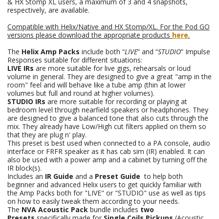
& HX Stomp XL users, a maximum of 3 and 4 snapshots,
respectively, are available.
Compatible with Helix/Native and HX Stomp/XL. For the Pod GO
versions please download the appropriate products
here
.
The
Helix Amp Packs
include both “
LIVE
” and “
STUDIO
” Impulse
Responses suitable for different situations:
LIVE IRs
are more suitable for live gigs, rehearsals or loud
volume in general. They are designed to give a great "amp in the
room" feel and will behave like a tube amp (thin at lower
volumes but full and round at higher volumes).
STUDIO IRs
are more suitable for recording or playing at
bedroom level through nearfield speakers or headphones. They
are designed to give a balanced tone that also cuts through the
mix. They already have Low/High cut filters applied on them so
that they are plug n' play.
This preset is best used when connected to a PA console, audio
interface or FRFR speaker as it has cab sim (IR) enabled. It can
also be used with a power amp and a cabinet by turning off the
IR block(s).
Includes an
IR Guide
and a
Preset Guide
to help both
beginner and advanced Helix users to get quickly familiar with
the Amp Packs both for "LIVE" or "STUDIO" use as well as tips
on how to easily tweak them according to your needs.
The
NVA Acoustic Pack
bundle includes
two
Presets
specifically made for
Single Coils Pickups
(Acoustic