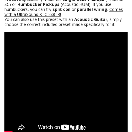
SC) or
Humbucker Pickups
(Acoustic HUM). If you use
humbuckers, you can try
split coil
or
parallel wiring
.
Comes
with a
UltraSound XTC 2x8
IR!
You can also use this preset with an
Acoustic Guitar
, simply
choose the correct included preset made specifically for it.