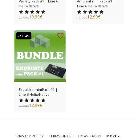
Variety Pack #1 | Line 6
Ambient miniPack #1 |
Helix/Native
Line 6 Helix/Native
19.99
€
12.99
€
29.99
€
16.99
€
-23.54%
Exquisite miniPack #1 |
Line 6 Helix/Native
12.99
€
16.99
€
PRIVACY POLICY
TERMS OF USE
HOW-TO-BUY
MORE