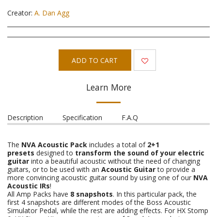
Creator:
A. Dan Agg
ADD TO CART
Learn More
Description
Specification
F.A.Q
The
NVA Acoustic Pack
includes a total of
2+1
presets
designed to
transform the sound of your electric
guitar
into a beautiful acoustic without the need of changing
guitars, or to be used with an
Acoustic Guitar
to provide a
more convincing acoustic guitar sound by using one of our
NVA
Acoustic IRs
!
All Amp Packs have
8 snapshots
. In this particular pack, the
first 4 snapshots are different modes of the Boss Acoustic
Simulator Pedal, while the rest are adding effects. For HX Stomp