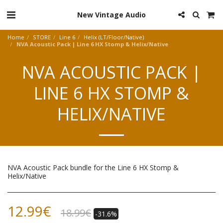
New Vintage Audio
Home
STORE
Line 6
Helix (LT/Floor/Native)
NVA Acoustic Pack | Line 6 HX Stomp & Helix/Native
NVA ACOUSTIC PACK |
LINE 6 HX STOMP &
HELIX/NATIVE
NVA Acoustic Pack bundle for the Line 6 HX Stomp &
Helix/Native
12.99
€
18.99
€
-31.6%