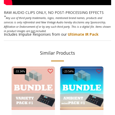
RAW AUDIO CLIPS ONLY, NO POST-PROCESSING EFFECTS
*
Any use of third party trademarks, logos, mentioned brand names, products and
services is only referential and New Vintage Audio hereby disclaims any Sponsorship,
Affiliation or Endorsement of or by any such third party. This is a digital file. Items shown
in product images are
not
included.
Includes Impulse Responses from our
Ultimate IR Pack
Similar Products
-33.34%
-23.54%