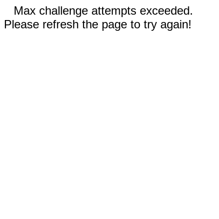
Max challenge attempts exceeded.
Please refresh the page to try again!