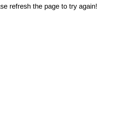
e refresh the page to try again!