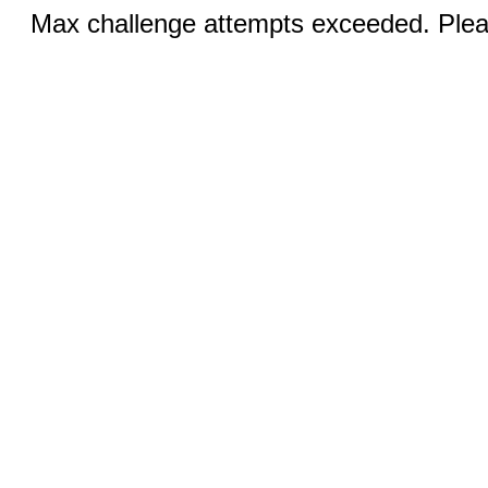
Max challenge attempts exceeded. Pleas