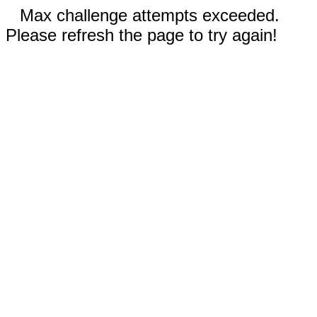
Max challenge attempts exceeded.
Please refresh the page to try again!