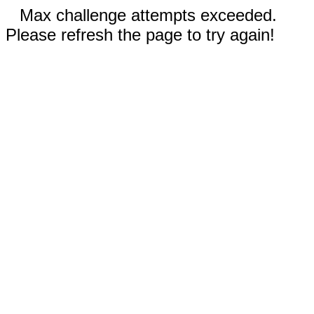
Max challenge attempts exceeded.
Please refresh the page to try again!