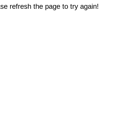
e refresh the page to try again!