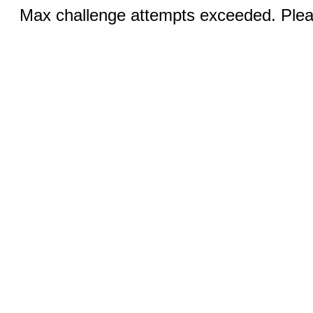
Max challenge attempts exceeded. Pleas