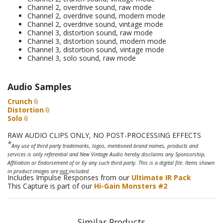
Channel 2, overdrive sound, raw mode
Channel 2, overdrive sound, modern mode
Channel 2, overdrive sound, vintage mode
Channel 3, distortion sound, raw mode
Channel 3, distortion sound, modern mode
Channel 3, distortion sound, vintage mode
Channel 3, solo sound, raw mode
Audio Samples
Crunch
Distortion
Solo
RAW AUDIO CLIPS ONLY, NO POST-PROCESSING EFFECTS
*
Any use of third party trademarks, logos, mentioned brand names, products and
services is only referential and New Vintage Audio hereby disclaims any Sponsorship,
Affiliation or Endorsement of or by any such third party. This is a digital file. Items shown
in product images are
not
included.
Includes Impulse Responses from our
Ultimate IR Pack
This Capture is part of our
Hi-Gain Monsters #2
Similar Products