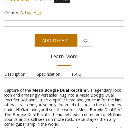
Creator:
A. Dan Agg
ADD TO CART
Learn More
Description
Specification
F.A.Q
Capture of the
Mesa Boogie Dual Rectifier
, a legendary rock
icon and amazingly versatile! Plug into a Mesa Boogie Dual
Rectifier 3-channel tube amplifier head and you're in for the kind
of massive tone you've only dreamed of. Look in the dictionary
under Hi-Gain and you'll see the words "Mesa Boogie Dual Rec"!
The Boogie Dual Rectifier head defined an entire era of Hi Gain
sounds and is still seen on more rock/metal stages than any
other guitar amp in the world.