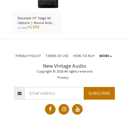
Blackstar HT Stage 60
Capture | Neural Amp
16.99
€
Modeler
21.99
€
PRIVACY POLICY
TERMS OF USE
HOW-TO-BUY
MORE
New Vintage Audio
Copyright © 2026 All rights reserved
Privacy
SUBSCRIBE