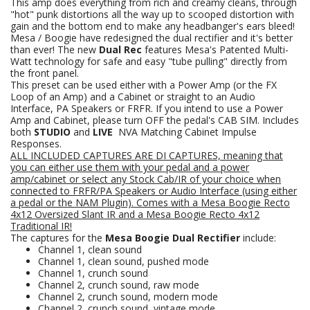
This amp does everything from rich and creamy cleans, through
"hot" punk distortions all the way up to scooped distortion with
gain and the bottom end to make any headbanger's ears bleed!
Mesa / Boogie have redesigned the dual rectifier and it's better
than ever! The new
Dual Rec
features Mesa's Patented Multi-
Watt technology for safe and easy "tube pulling" directly from
the front panel.
This preset can be used either with a Power Amp (or the FX
Loop of an Amp) and a Cabinet or straight to an Audio
Interface, PA Speakers or FRFR. If you intend to use a Power
Amp and Cabinet, please turn OFF the pedal's CAB SIM. Includes
both
STUDIO
and
LIVE
NVA Matching Cabinet Impulse
Responses.
ALL INCLUDED CAPTURES ARE DI CAPTURES, meaning that
you can either use them with your pedal and a power
amp/cabinet or select any Stock Cab/IR of your choice when
connected to FRFR/PA Speakers
or Audio Interface (using either
a pedal or the NAM Plugin).
Comes with a Mesa Boogie Recto
4x12 Oversized Slant
IR
and a Mesa Boogie Recto 4x12
Traditional IR!
The captures for the
Mesa Boogie Dual Rectifier
include:
Channel 1, clean sound
Channel 1, clean sound, pushed mode
Channel 1, crunch sound
Channel 2, crunch sound, raw mode
Channel 2, crunch sound, modern mode
Channel 2, crunch sound, vintage mode