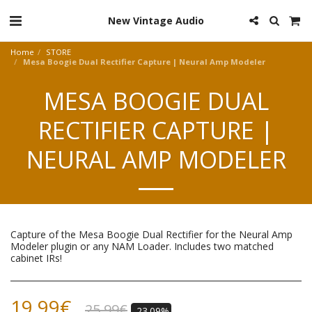
New Vintage Audio
Home
STORE
Mesa Boogie Dual Rectifier Capture | Neural Amp Modeler
MESA BOOGIE DUAL
RECTIFIER CAPTURE |
NEURAL AMP MODELER
Capture of the Mesa Boogie Dual Rectifier for the Neural Amp
Modeler plugin or any NAM Loader. Includes two matched
cabinet IRs!
19.99
€
25.99
€
-23.09%