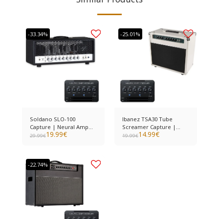
-33.34%
-25.01%
Soldano SLO-100
Ibanez TSA30 Tube
Capture | Neural Amp
Screamer Capture |
19.99
€
14.99
€
Modeler
Neural Amp Modeler
29.99
€
19.99
€
-22.74%