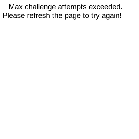
Max challenge attempts exceeded.
Please refresh the page to try again!