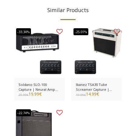
Similar Products
-33.34%
-25.01%
Soldano SLO-100
Ibanez TSA30 Tube
Capture | Neural Amp
Screamer Capture |
19.99
€
14.99
€
Modeler
Neural Amp Modeler
29.99
€
19.99
€
-22.74%