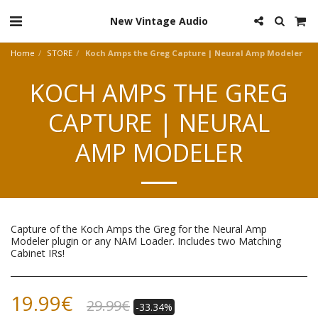
New Vintage Audio
Home
STORE
Koch Amps the Greg Capture | Neural Amp Modeler
KOCH AMPS THE GREG
CAPTURE | NEURAL
AMP MODELER
Capture of the Koch Amps the Greg for the Neural Amp
Modeler plugin or any NAM Loader. Includes two Matching
Cabinet IRs!
19.99
€
29.99
€
-33.34%