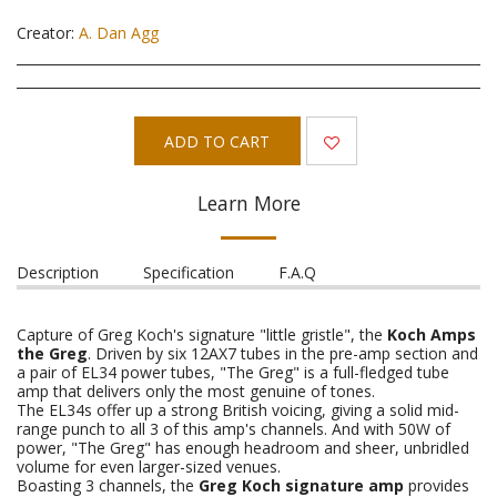
Creator:
A. Dan Agg
ADD TO CART
Learn More
Description
Specification
F.A.Q
Capture of Greg Koch's signature "little gristle", the
Koch Amps
the Greg
. Driven by six 12AX7 tubes in the pre-amp section and
a pair of EL34 power tubes, "The Greg" is a full-fledged tube
amp that delivers only the most genuine of tones.
The EL34s offer up a strong British voicing, giving a solid mid-
range punch to all 3 of this amp's channels. And with 50W of
power, "The Greg" has enough headroom and sheer, unbridled
volume for even larger-sized venues.
Boasting 3 channels, the
Greg Koch signature amp
provides