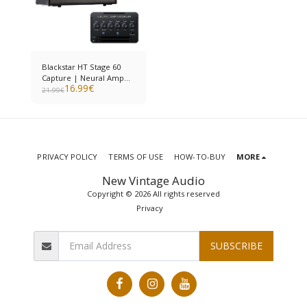
Blackstar HT Stage 60
Capture | Neural Amp
16.99
€
Modeler
21.99
€
PRIVACY POLICY
TERMS OF USE
HOW-TO-BUY
MORE
New Vintage Audio
Copyright © 2026 All rights reserved
Privacy
SUBSCRIBE