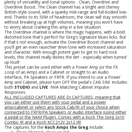
plenty of versatility and tonal options - Clean, Overdrive and
Overdrive Boost. The Clean channel has a bright and chimey
British-style sound, with a spanky mid-range and full-bodied low-
end. Thanks to its 50W of headroom, the clean will stay smooth
without breaking up at high volumes, meaning you won't have
to worry about cranking this amp in a live situation.
The Overdrive channel is where the magic happens, with a bold
distorted tone that's perfect for Greg's signature blues licks. But
if that's not enough, activate the Overdrive Boost channel and
you'll get an even raunchier drive tone with increased saturation
and character. With enough potent gain to get to hard rock
levels, this channel really dishes the dirt - especially when turned
up loud!
This preset can be used either with a Power Amp (or the FX
Loop of an Amp) and a Cabinet or straight to an Audio
Interface, PA Speakers or FRFR. If you intend to use a Power
Amp and Cabinet, please turn OFF the pedal's CAB SIM. Includes
both
STUDIO
and
LIVE
NVA Matching Cabinet Impulse
Responses.
ALL INCLUDED CAPTURES ARE DI CAPTURES, meaning that
you can either use them with your pedal and a power
amp/cabinet or select any Stock Cab/IR of your choice when
connected to FRFR/PA Speakers
or Audio Interface (using either
a pedal or the NAM Plugin).
Comes with a Koch The Greg 2x10
Combo IR and a Koch KCC212V 2x12 IR!
The captures for the
Koch Amps the Greg
include: