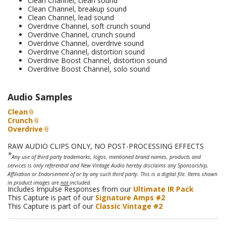
Clean Channel, clean sound
Clean Channel, breakup sound
Clean Channel, lead sound
Overdrive Channel, soft crunch sound
Overdrive Channel, crunch sound
Overdrive Channel, overdrive sound
Overdrive Channel, distortion sound
Overdrive Boost Channel, distortion sound
Overdrive Boost Channel, solo sound
Audio Samples
Clean
Crunch
Overdrive
RAW AUDIO CLIPS ONLY, NO POST-PROCESSING EFFECTS
*
Any use of third party trademarks, logos, mentioned brand names, products and
services is only referential and New Vintage Audio hereby disclaims any Sponsorship,
Affiliation or Endorsement of or by any such third party. This is a digital file. Items shown
in product images are
not
included.
Includes Impulse Responses from our
Ultimate IR Pack
This Capture is part of our
Signature Amps #2
This Capture is part of our
Classic Vintage #2