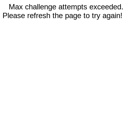
Max challenge attempts exceeded.
Please refresh the page to try again!