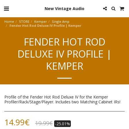
New Vintage Audio
Home
STORE
Kemper
Single Amp
Fender Hot Rod Deluxe IV Profile | Kemper
FENDER HOT ROD
DELUXE IV PROFILE |
KEMPER
Profile of the Fender Hot Rod Deluxe IV for the Kemper
Profiler/Rack/Stage/Player. Includes two Matching Cabinet IRs!
14.99
€
19.99
€
-25.01%