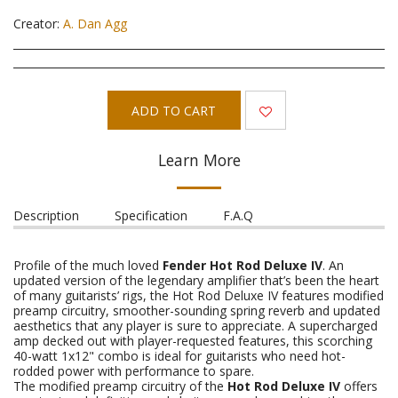
Creator:
A. Dan Agg
ADD TO CART
Learn More
Description
Specification
F.A.Q
Profile of the much loved
Fender Hot Rod Deluxe IV
. An
updated version of the legendary amplifier that’s been the heart
of many guitarists’ rigs, the Hot Rod Deluxe IV features modified
preamp circuitry, smoother-sounding spring reverb and updated
aesthetics that any player is sure to appreciate. A supercharged
amp decked out with player-requested features, this scorching
40-watt 1x12" combo is ideal for guitarists who need hot-
rodded power with performance to spare.
The modified preamp circuitry of the
Hot Rod Deluxe IV
offers