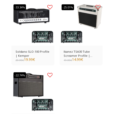
-33.34%
-25.01%
Soldano SLO-100 Profile
Ibanez TSA30 Tube
| Kemper
Screamer Profile |
19.99
€
14.99
€
Kemper
29.99
€
19.99
€
-22.74%