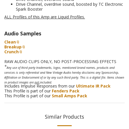
Drive Channel, overdrive sound, boosted by TC Electronic
Spark Booster
ALL Profiles of this Amp are Liquid Profiles
.
Audio Samples
Clean
Breakup
Crunch
RAW AUDIO CLIPS ONLY, NO POST-PROCESSING EFFECTS
*
Any use of third party trademarks, logos, mentioned brand names, products and
services is only referential and New Vintage Audio hereby disclaims any Sponsorship,
Affiliation or Endorsement of or by any such third party. This is a digital file. Items shown
in product images are
not
included.
Includes Impulse Responses from our
Ultimate IR Pack
This Profile is part of our
Fenders Pack
This Profile is part of our
Small Amps Pack
Similar Products