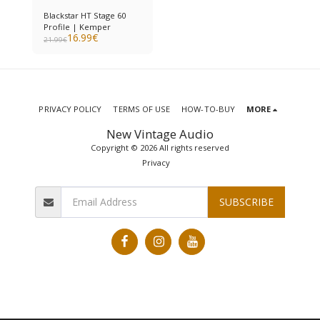
Blackstar HT Stage 60
Profile | Kemper
16.99
€
21.99
€
PRIVACY POLICY
TERMS OF USE
HOW-TO-BUY
MORE
New Vintage Audio
Copyright © 2026 All rights reserved
Privacy
SUBSCRIBE