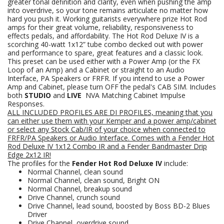
greater tonal definition and clarity, even when pushing the amp
into overdrive, so your tone remains articulate no matter how
hard you push it. Working guitarists everywhere prize Hot Rod
amps for their great volume, reliability, responsiveness to
effects pedals, and affordability. The Hot Rod Deluxe IV is a
scorching 40-watt 1x12” tube combo decked out with power
and performance to spare, great features and a classic look.
This preset can be used either with a Power Amp (or the FX
Loop of an Amp) and a Cabinet or straight to an Audio
Interface, PA Speakers or FRFR. If you intend to use a Power
Amp and Cabinet, please turn OFF the pedal's CAB SIM. Includes
both
STUDIO
and
LIVE
NVA Matching Cabinet Impulse
Responses.
ALL INCLUDED PROFILES ARE DI PROFILES, meaning that you
can either use them with your Kemper and a power amp/cabinet
or select any Stock Cab/IR of your choice when connected to
FRFR/PA Speakers
or Audio Interface.
Comes with a
Fender Hot
Rod Deluxe IV 1x12 Combo
IR and a Fender Bandmaster Drip
Edge 2x12 IR!
The profiles for the
Fender Hot Rod Deluxe IV
include:
Normal Channel, clean sound
Normal Channel, clean sound, Bright ON
Normal Channel, breakup sound
Drive Channel, crunch sound
Drive Channel, lead sound, boosted by Boss BD-2 Blues
Driver
Drive Channel, overdrive sound