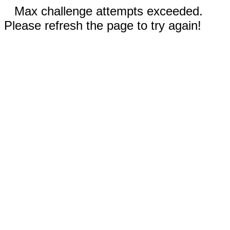
Max challenge attempts exceeded.
Please refresh the page to try again!